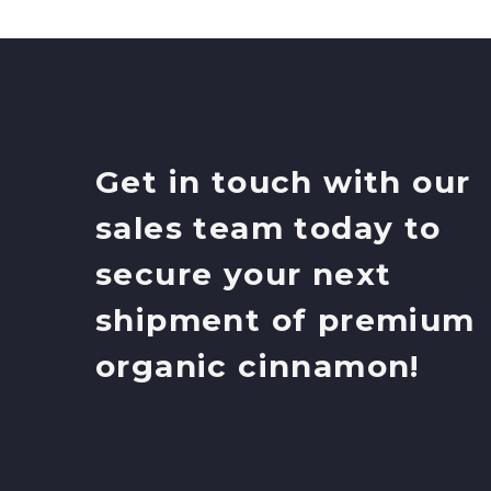
Get in touch with our
sales team today to
secure your next
shipment of premium
organic cinnamon!