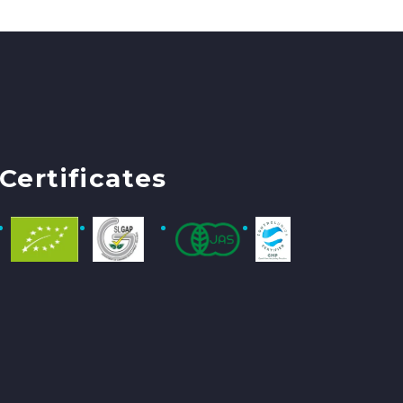
Certificates