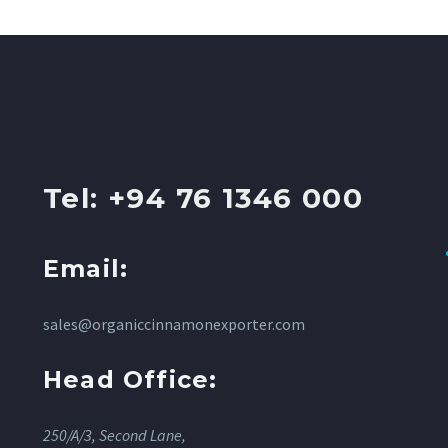
Tel: +94 76 1346 000
Email:
sales@organiccinnamonexporter.com
Head Office:
250/A/3, Second Lane,