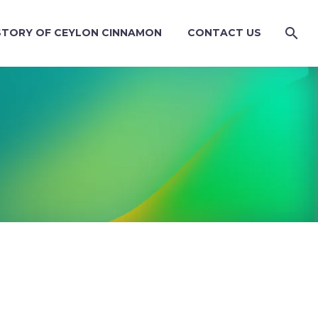
STORY OF CEYLON CINNAMON
CONTACT US