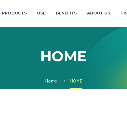
PRODUCTS
USE
BENEFITS
ABOUT US
HI
HOME
Home
HOME