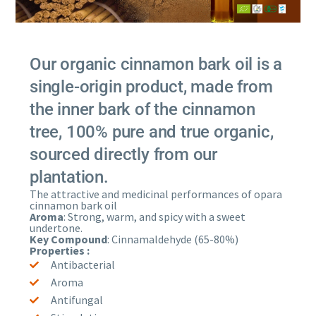
Our organic cinnamon bark oil is a
single-origin product, made from
the inner bark of the cinnamon
tree, 100% pure and true organic,
sourced directly from our
plantation.
The attractive and medicinal performances of opara
cinnamon bark oil
Aroma
: Strong, warm, and spicy with a sweet
undertone.
Key Compound
: Cinnamaldehyde (65-80%)
Properties :
Antibacterial
Aroma
Antifungal