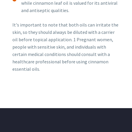
while cinnamon leaf oil is valued for its antiviral
and antiseptic qualities.
It's important to note that both oils can irritate the
skin, so they should always be diluted with a carrier
oil before topical application. 1 Pregnant women,
people with sensitive skin, and individuals with
certain medical conditions should consult with a
healthcare professional before using cinnamon
essential oils.