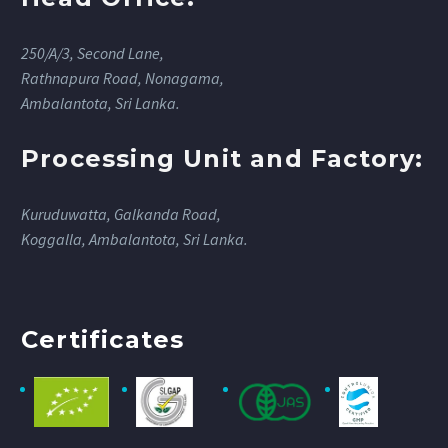
250/A/3, Second Lane,
Rathnapura Road, Nonagama,
Ambalantota, Sri Lanka.
Processing Unit and Factory:
Kuruduwatta, Galkanda Road,
Koggalla, Ambalantota, Sri Lanka.
Certificates