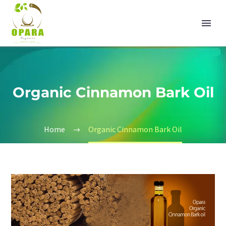
Organic Cinnamon Bark Oil
Home
Organic Cinnamon Bark Oil