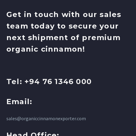
Get in touch with our sales
team today to secure your
next shipment of premium
organic cinnamon!
Tel: +94 76 1346 000
Email:
sales@organiccinnamonexporter.com
Head Office: