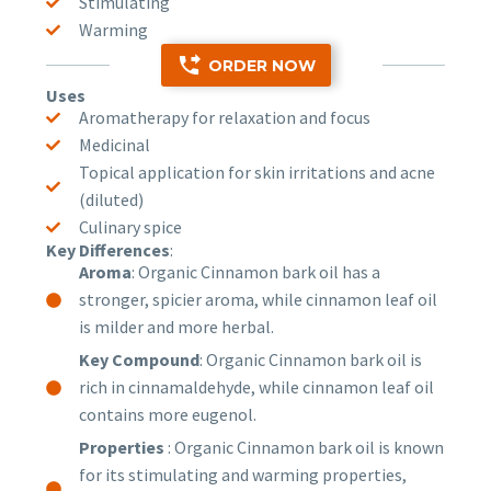
Stimulating
Warming
ORDER NOW
Uses
Aromatherapy for relaxation and focus
Medicinal
Topical application for skin irritations and acne
(diluted)
Culinary spice
Key Differences
:
Aroma
: Organic Cinnamon bark oil has a
stronger, spicier aroma, while cinnamon leaf oil
is milder and more herbal.
Key Compound
: Organic Cinnamon bark oil is
rich in cinnamaldehyde, while cinnamon leaf oil
contains more eugenol.
Properties
: Organic Cinnamon bark oil is known
for its stimulating and warming properties,