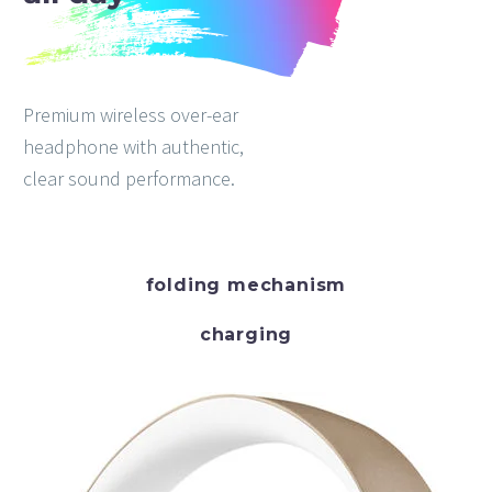
Premium wireless over-ear
headphone with authentic,
clear sound performance.
folding mechanism
charging