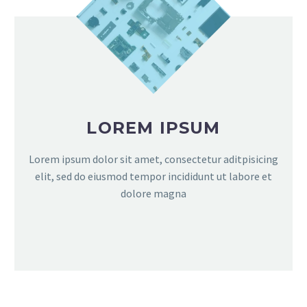
LOREM IPSUM
Lorem ipsum dolor sit amet, consectetur aditpisicing
elit, sed do eiusmod tempor incididunt ut labore et
dolore magna