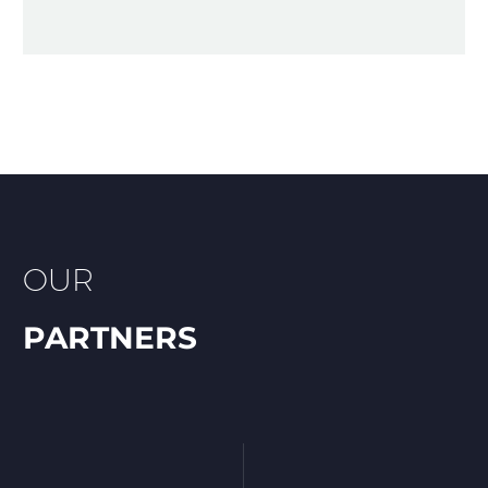
OUR
PARTNERS