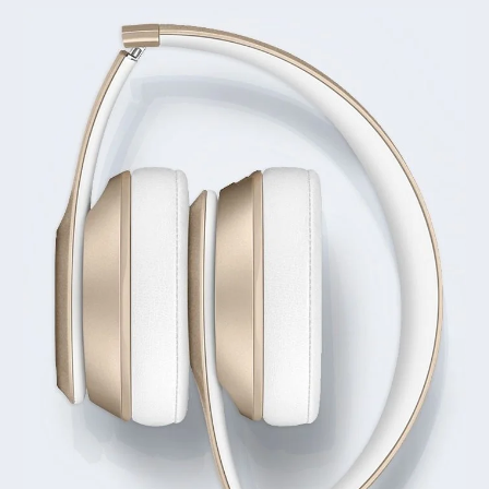
LEARN MORE