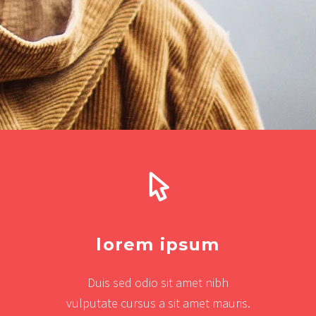
lorem ipsum
Duis sed odio sit amet nibh
vulputate cursus a sit amet mauris.