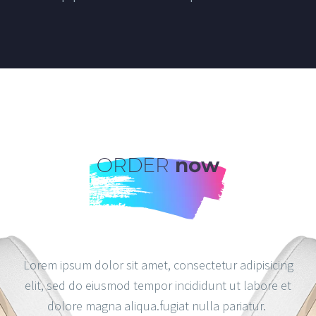
ORDER
now
Lorem ipsum dolor sit amet, consectetur adipisicing
elit, sed do eiusmod tempor incididunt ut labore et
dolore magna aliqua.fugiat nulla pariatur.