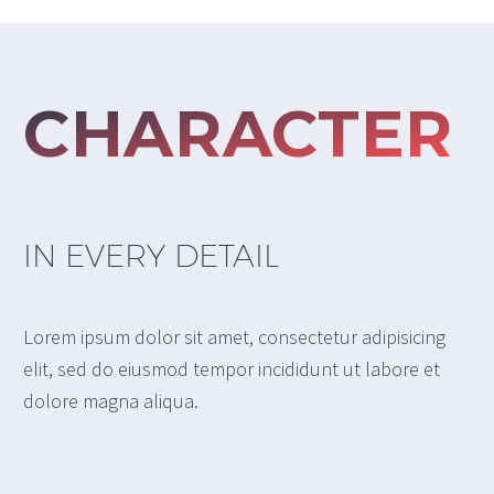
CHARACTER
IN EVERY DETAIL
Lorem ipsum dolor sit amet, consectetur adipisicing
elit, sed do eiusmod tempor incididunt ut labore et
dolore magna aliqua.