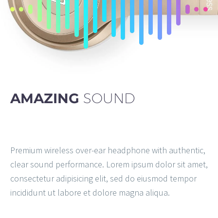
AMAZING
SOUND
Premium wireless over-ear headphone with authentic,
clear sound performance. Lorem ipsum dolor sit amet,
consectetur adipisicing elit, sed do eiusmod tempor
incididunt ut labore et dolore magna aliqua.