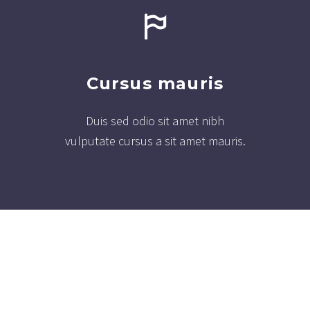
Cursus mauris
Duis sed odio sit amet nibh
vulputate cursus a sit amet mauris.