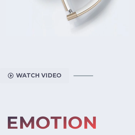
WATCH VIDEO
EMOTION