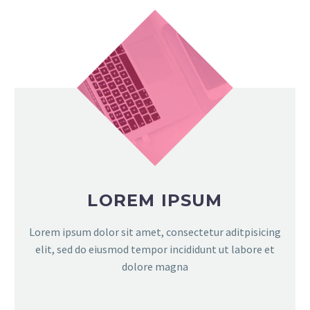
LOREM IPSUM
Lorem ipsum dolor sit amet, consectetur aditpisicing
elit, sed do eiusmod tempor incididunt ut labore et
dolore magna