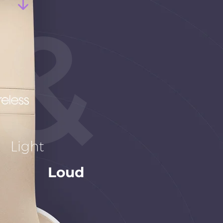
Light
Loud