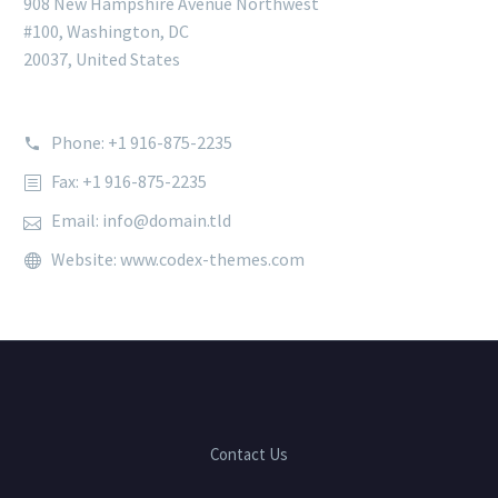
908 New Hampshire Avenue Northwest
#100, Washington, DC
20037, United States
Phone: +1 916-875-2235
Fax: +1 916-875-2235
Email: info@domain.tld
Website: www.codex-themes.com
Contact Us