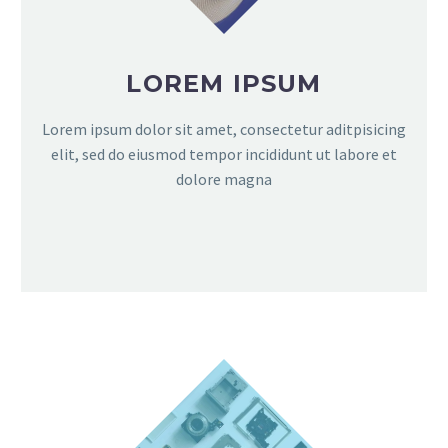
LOREM IPSUM
Lorem ipsum dolor sit amet, consectetur aditpisicing
elit, sed do eiusmod tempor incididunt ut labore et
dolore magna