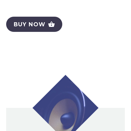
BUY NOW