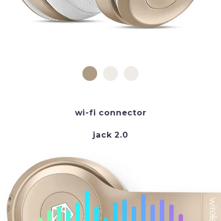
wi-fi connector
jack 2.0