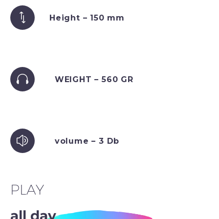
Height – 150 mm
WEIGHT – 560 GR
volume – 3 Db
PLAY
all day