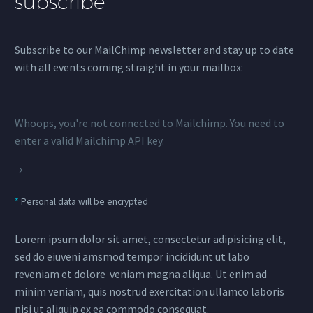
subscribe
Subscribe to our MailChimp newsletter and stay up to date
with all events coming straight in your mailbox:
Whoops, you're not connected to Mailchimp. You need to
enter a valid Mailchimp API key.
*
Personal data will be encrypted
Lorem ipsum dolor sit amet, consectetur adipisicing elit,
sed do eiuveni amsmod tempor incididunt ut labo
reveniam et dolore veniam magna aliqua. Ut enim ad
minim veniam, quis nostrud exercitation ullamco laboris
nisi ut aliquip ex ea commodo consequat.