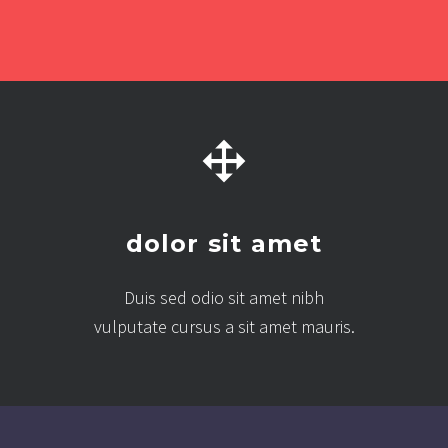
dolor sit amet
Duis sed odio sit amet nibh
vulputate cursus a sit amet mauris.