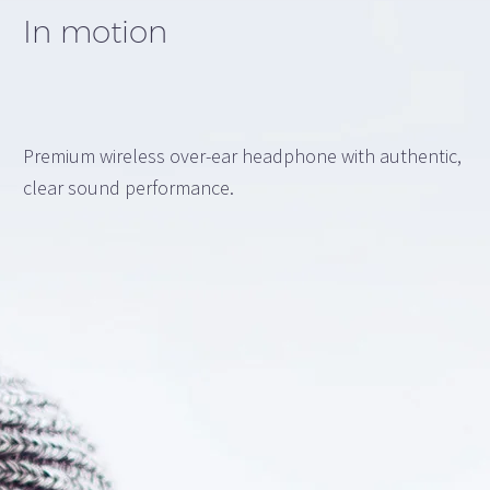
In motion
Premium wireless over-ear headphone with authentic,
clear sound performance.