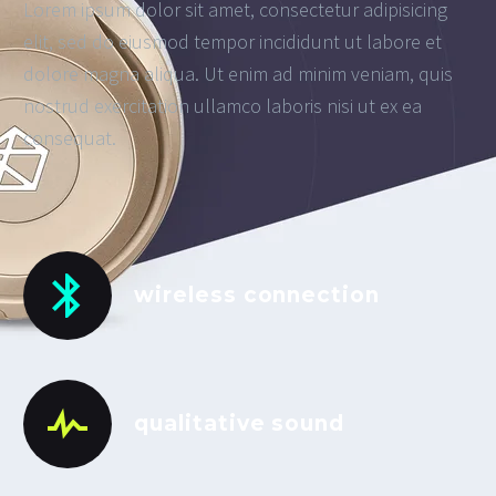
Lorem ipsum dolor sit amet, consectetur adipisicing
elit, sed do eiusmod tempor incididunt ut labore et
dolore magna aliqua. Ut enim ad minim veniam, quis
nostrud exercitation ullamco laboris nisi ut ex ea
consequat.
wireless connection
qualitative sound