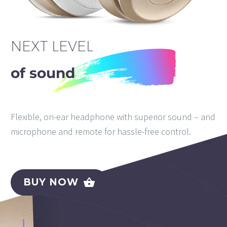
NEXT LEVEL
of sound
Flexible, on-ear headphone with superior sound – and
microphone and remote for hassle-free control.
BUY NOW