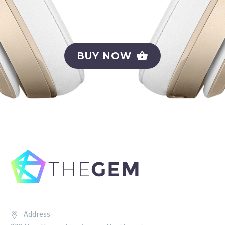
BUY NOW
Address: