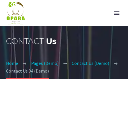
CONTACT
Us
Home
Pages (Demo)
Contact Us (Demo)
Contact Us 04 (Demo)