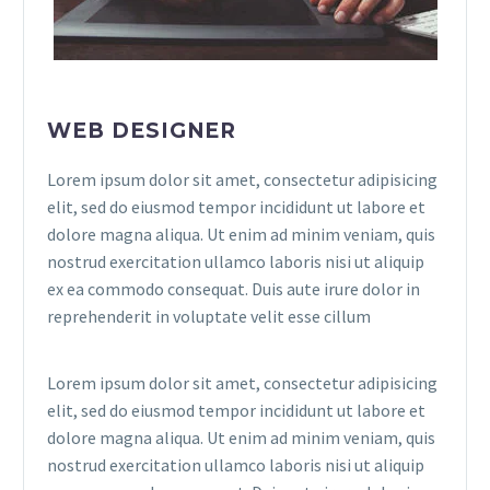
WEB DESIGNER
Lorem ipsum dolor sit amet, consectetur adipisicing
elit, sed do eiusmod tempor incididunt ut labore et
dolore magna aliqua. Ut enim ad minim veniam, quis
nostrud exercitation ullamco laboris nisi ut aliquip
ex ea commodo consequat. Duis aute irure dolor in
reprehenderit in voluptate velit esse cillum
Lorem ipsum dolor sit amet, consectetur adipisicing
elit, sed do eiusmod tempor incididunt ut labore et
dolore magna aliqua. Ut enim ad minim veniam, quis
nostrud exercitation ullamco laboris nisi ut aliquip