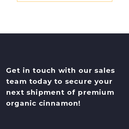
Get in touch with our sales
team today to secure your
next shipment of premium
organic cinnamon!