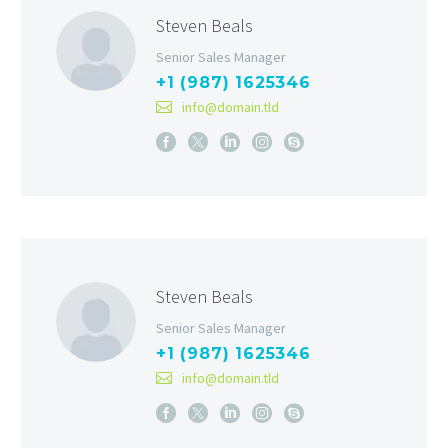
Steven Beals
Senior Sales Manager
+1 (987) 1625346
info@domain.tld
Steven Beals
Senior Sales Manager
+1 (987) 1625346
info@domain.tld