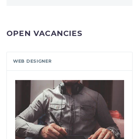
OPEN VACANCIES
WEB DESIGNER