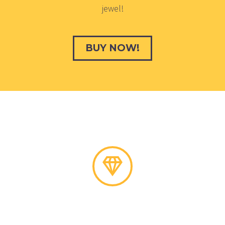
jewel!
BUY NOW!
Need Help?