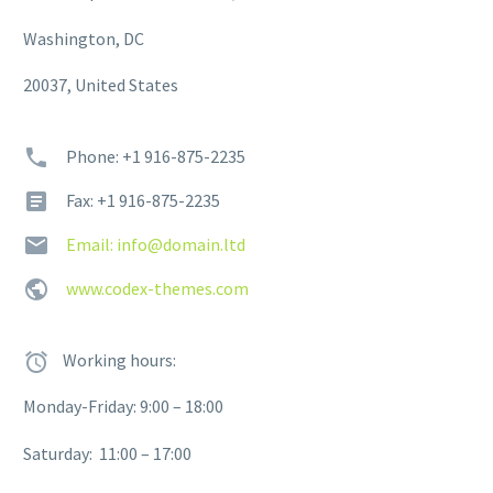
Washington, DC
20037, United States
Phone: +1 916-875-2235
Fax: +1 916-875-2235
Email: info@domain.ltd
www.codex-themes.com
Working hours:
Monday-Friday: 9:00 – 18:00
Saturday: 11:00 – 17:00