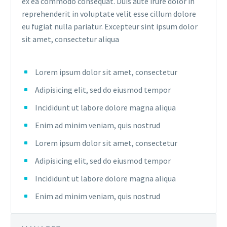
ex ea commodo consequat. Duis aute irure dolor in
reprehenderit in voluptate velit esse cillum dolore
eu fugiat nulla pariatur. Excepteur sint ipsum dolor
sit amet, consectetur aliqua
Lorem ipsum dolor sit amet, consectetur
Adipisicing elit, sed do eiusmod tempor
Incididunt ut labore dolore magna aliqua
Enim ad minim veniam, quis nostrud
Lorem ipsum dolor sit amet, consectetur
Adipisicing elit, sed do eiusmod tempor
Incididunt ut labore dolore magna aliqua
Enim ad minim veniam, quis nostrud