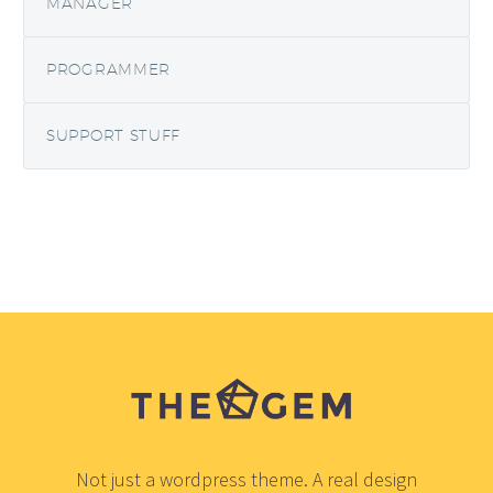
MANAGER
PROGRAMMER
SUPPORT STUFF
Not just a wordpress theme. A real design