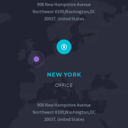
908 New Hampshire Avenue
Northwest #100,Washington,DC
20037, United States
NEW YORK
OFFICE
908 New Hampshire Avenue
Northwest #100,Washington,DC
20037, United States