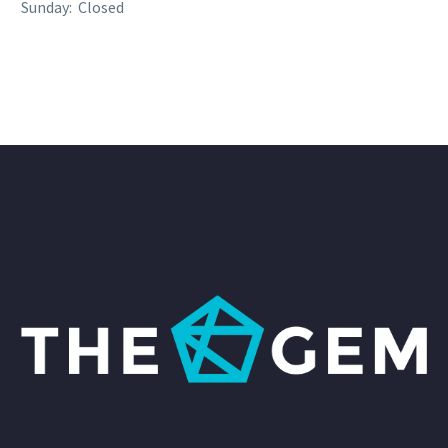
Sunday: Closed