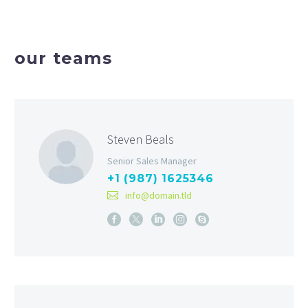
our teams
Steven Beals
Senior Sales Manager
+1 (987) 1625346
info@domain.tld