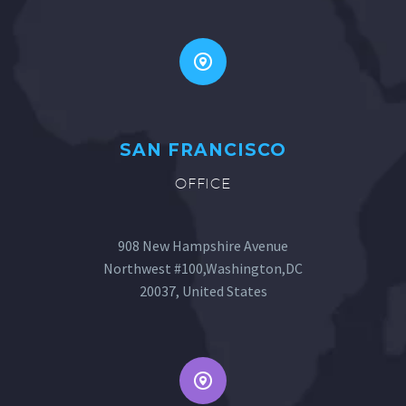
SAN FRANCISCO
OFFICE
908 New Hampshire Avenue
Northwest #100,Washington,DC
20037, United States