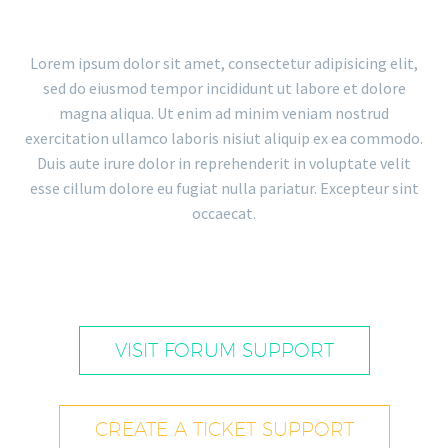
Lorem ipsum dolor sit amet, consectetur adipisicing elit,
sed do eiusmod tempor incididunt ut labore et dolore
magna aliqua. Ut enim ad minim veniam nostrud
exercitation ullamco laboris nisiut aliquip ex ea commodo.
Duis aute irure dolor in reprehenderit in voluptate velit
esse cillum dolore eu fugiat nulla pariatur. Excepteur sint
occaecat.
VISIT FORUM SUPPORT
CREATE A TICKET SUPPORT