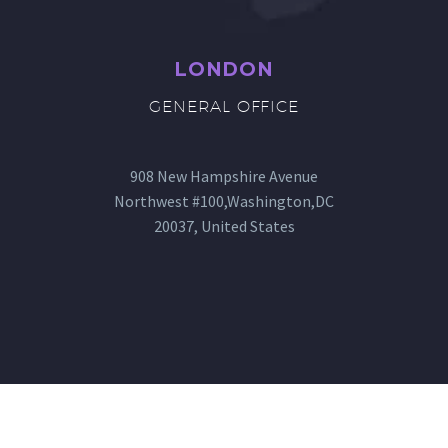
LONDON
GENERAL OFFICE
908 New Hampshire Avenue
Northwest #100,Washington,DC
20037, United States