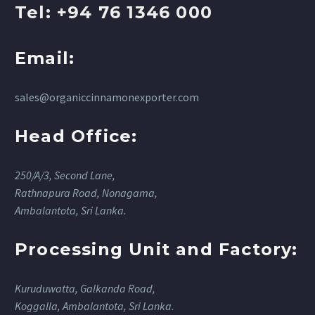
Tel: +94 76 1346 000
Email:
sales@organiccinnamonexporter.com
Head Office:
250/A/3, Second Lane,
Rathnapura Road, Nonagama,
Ambalantota, Sri Lanka.
Processing Unit and Factory:
Kuruduwatta, Galkanda Road,
Koggalla, Ambalantota, Sri Lanka.