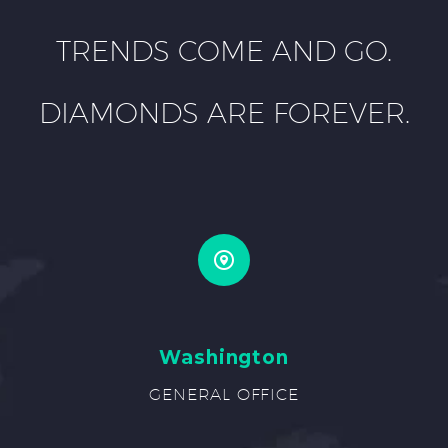
TRENDS COME AND GO.
DIAMONDS ARE FOREVER.
Washington
GENERAL OFFICE