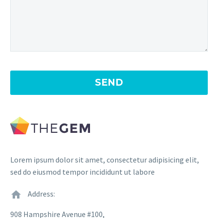
Lorem ipsum dolor sit amet, consectetur adipisicing elit,
sed do eiusmod tempor incididunt ut labore
Address:
908 Hampshire Avenue #100,