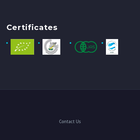
Certificates
Contact Us