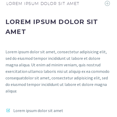
LOREM IPSUM DOLOR SIT AMET
LOREM IPSUM DOLOR SIT
AMET
Lorem ipsum dolor sit amet, consectetur adipisicing elit,
sed do eiusmod tempor incididunt ut labore et dolore
magna aliqua. Ut enim ad minim veniam, quis nostrud
exercitation ullamco laboris nisi ut aliquip ex ea commodo
consequatdolor sit amet, consectetur adipisicing elit, sed
do eiusmod tempor incididunt ut labore et dolore magna
aliqua:
Lorem ipsum dolor sit amet