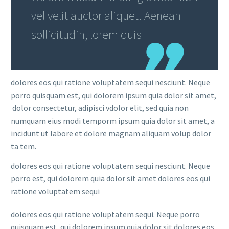
vel velit auctor aliquet. Aenean
sollicitudin, lorem quis
dolores eos qui ratione voluptatem sequi nesciunt. Neque
porro quisquam est, qui dolorem ipsum quia dolor sit amet,
dolor consectetur, adipisci vdolor elit, sed quia non
numquam eius modi temporm ipsum quia dolor sit amet, a
incidunt ut labore et dolore magnam aliquam volup dolor
ta tem.
dolores eos qui ratione voluptatem sequi nesciunt. Neque
porro est, qui dolorem quia dolor sit amet dolores eos qui
ratione voluptatem sequi
dolores eos qui ratione voluptatem sequi. Neque porro
quisquam est, qui dolorem ipsum quia dolor sit dolores eos