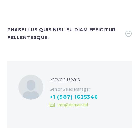
PHASELLUS QUIS NISL EU DIAM EFFICITUR
PELLENTESQUE.
Steven Beals
Senior Sales Manager
+1 (987) 1625346
info@domain.tld