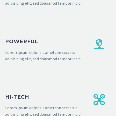
adipisicing elit, sed doiusmod tempor incid
POWERFUL
Lorem ipsum dolor sit ametcon sectetur
adipisicing elit, sed doiusmod tempor incid
HI-TECH
Lorem ipsum dolor sit ametcon sectetur
adipisicing elit, sed doiusmod tempor incid