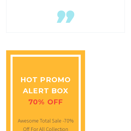
HOT PROMO
ALERT BOX
70% OFF
Awesome Total Sale -70%
Off For All Collection