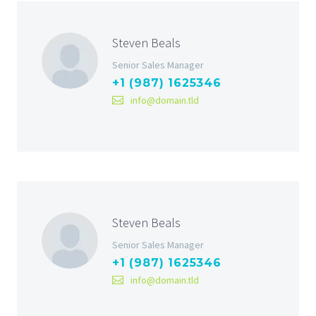
Steven Beals
Senior Sales Manager
+1 (987) 1625346
info@domain.tld
Steven Beals
Senior Sales Manager
+1 (987) 1625346
info@domain.tld