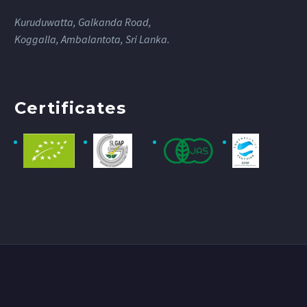
Kuruduwatta, Galkanda Road,
Koggalla, Ambalantota, Sri Lanka.
Certificates