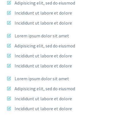
Adipisicing elit, sed do eiusmod
Incididunt ut labore et dolore
Incididunt ut labore et dolore
Lorem ipsum dolor sit amet
Adipisicing elit, sed do eiusmod
Incididunt ut labore et dolore
Incididunt ut labore et dolore
Lorem ipsum dolor sit amet
Adipisicing elit, sed do eiusmod
Incididunt ut labore et dolore
Incididunt ut labore et dolore