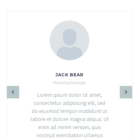
JACK BEAR
Marketing Manager
Lorem ipsum dolor sit amet,
consectetur adipisicing elit, sed
do eiusmod tempor incididunt ut
labore et dolore magna aliqua. Ut
enim ad minim veniam, quis
nostrud exercitation ullamco