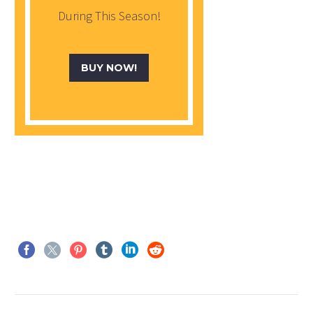
During This Season!
BUY NOW!