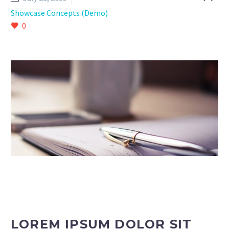
Showcase Concepts (Demo)
0
LOREM IPSUM DOLOR SIT