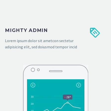
MIGHTY ADMIN
Lorem ipsum dolor sit ametcon sectetur
adipisicing elit, sed doiusmod tempor incid