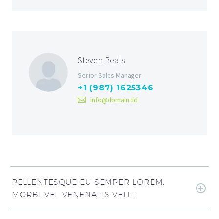
Steven Beals
Senior Sales Manager
+1 (987) 1625346
info@domain.tld
PELLENTESQUE EU SEMPER LOREM.
MORBI VEL VENENATIS VELIT.