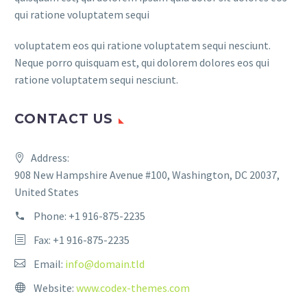
qui ratione voluptatem sequi
voluptatem eos qui ratione voluptatem sequi nesciunt.
Neque porro quisquam est, qui dolorem dolores eos qui
ratione voluptatem sequi nesciunt.
CONTACT US
Address:
908 New Hampshire Avenue #100, Washington, DC 20037,
United States
Phone:
+1 916-875-2235
Fax: +1 916-875-2235
Email:
info@domain.tld
Website:
www.codex-themes.com