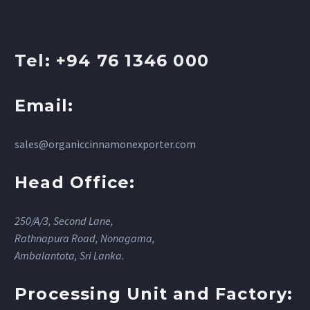
Tel: +94 76 1346 000
Email:
sales@organiccinnamonexporter.com
Head Office:
250/A/3, Second Lane,
Rathnapura Road, Nonagama,
Ambalantota, Sri Lanka.
Processing Unit and Factory: