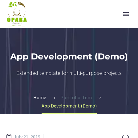
App Development (Demo)
Extended template for multi-purpose projects
Home
Portfolio Item
App Development (Demo)


July 21, 2019