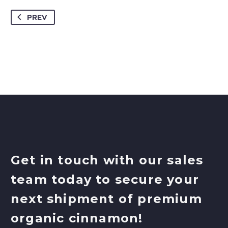
PREV
Get in touch with our sales
team today to secure your
next shipment of premium
organic cinnamon!