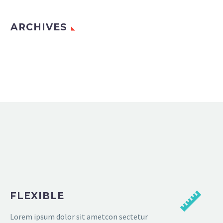
ARCHIVES
FLEXIBLE
Lorem ipsum dolor sit ametcon sectetur