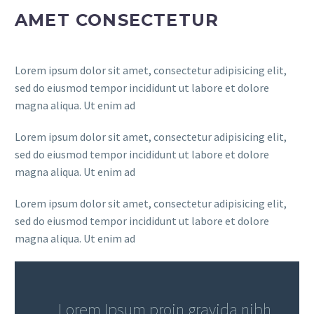
AMET CONSECTETUR
Lorem ipsum dolor sit amet, consectetur adipisicing elit,
sed do eiusmod tempor incididunt ut labore et dolore
magna aliqua. Ut enim ad
Lorem ipsum dolor sit amet, consectetur adipisicing elit,
sed do eiusmod tempor incididunt ut labore et dolore
magna aliqua. Ut enim ad
Lorem ipsum dolor sit amet, consectetur adipisicing elit,
sed do eiusmod tempor incididunt ut labore et dolore
magna aliqua. Ut enim ad
…Lorem Ipsum proin gravida nibh