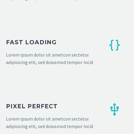
FAST LOADING
Lorem ipsum dolor sit ametcon sectetur
adipisicing elit, sed doiusmod tempor incid
PIXEL PERFECT
Lorem ipsum dolor sit ametcon sectetur
adipisicing elit, sed doiusmod tempor incid