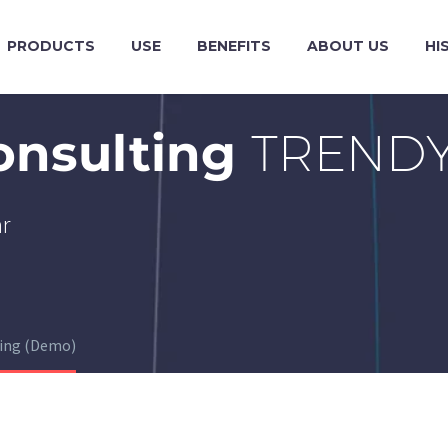
PRODUCTS
USE
BENEFITS
ABOUT US
HI
onsulting
TRENDY
ar
ting (Demo)