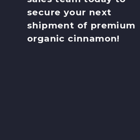
secure your next
shipment of premium
organic cinnamon!