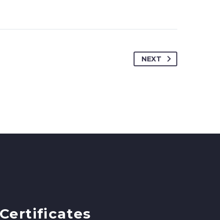
NEXT
Certificates