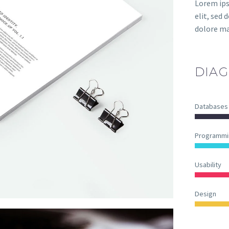
Lorem ips
elit, sed
dolore ma
DIAG
Databases
Programmi
Usability
Design