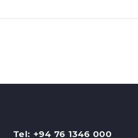
Tel: +94 76 1346 000