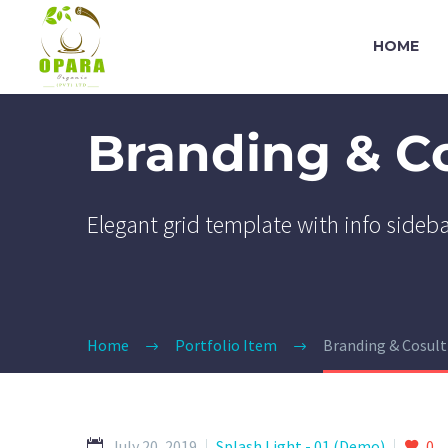
HOME
Branding & C
Elegant grid template with info sideb
Home
Portfolio Item
Branding & Cosul
July 20, 2019
Splash Light - 01 (Demo)
0