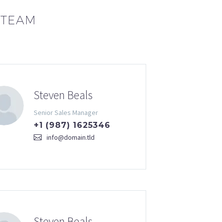
 TEAM
Steven Beals
Senior Sales Manager
+1 (987) 1625346
info@domain.tld
Steven Beals