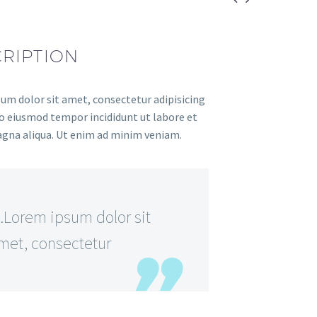
RIPTION
um dolor sit amet, consectetur adipisicing
 do eiusmod tempor incididunt ut labore et
gna aliqua. Ut enim ad minim veniam.
Lorem ipsum dolor sit
met, consectetur