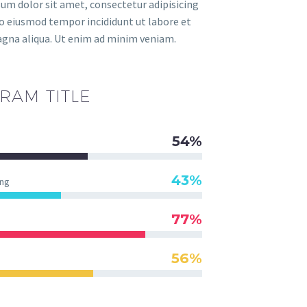
um dolor sit amet, consectetur adipisicing
 do eiusmod tempor incididunt ut labore et
gna aliqua. Ut enim ad minim veniam.
RAM TITLE
54%
43%
ng
77%
56%