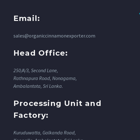
Email:
sales@organiccinnamonexporter.com
Head Office:
250/A/3, Second Lane,
Rathnapura Road, Nonagama,
Ambalantota, Sri Lanka.
Processing Unit and
Factory:
Kuruduwatta, Galkanda Road,