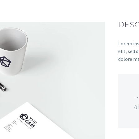
DESC
Lorem ips
elit, sed
dolore ma
…
a