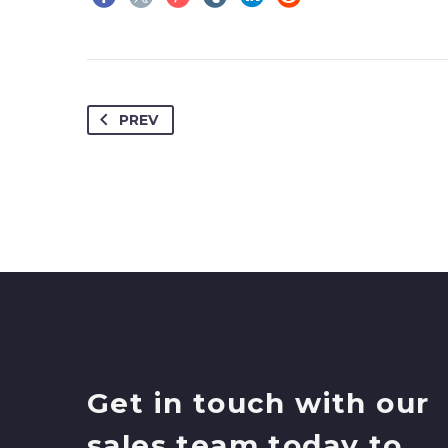
PREV
Get in touch with our
sales team today to