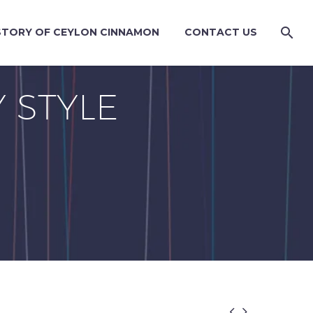
STORY OF CEYLON CINNAMON
CONTACT US
 STYLE

