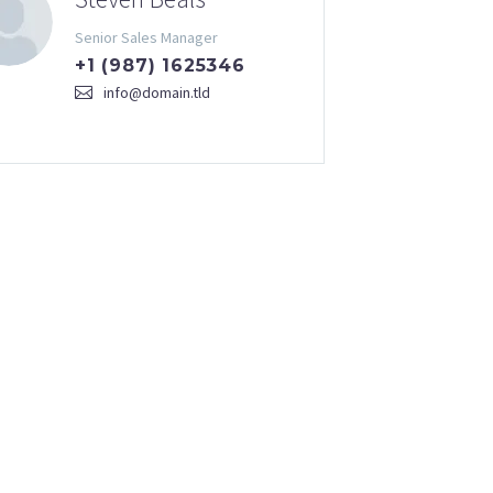
Senior Sales Manager
+1 (987) 1625346
info@domain.tld