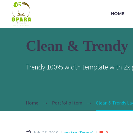
HOME
Clean & Trendy
Trendy 100% width template with 2x g
Home
Portfolio Item
Clean & Trendy L
July 26, 2019
metro (Demo)
0