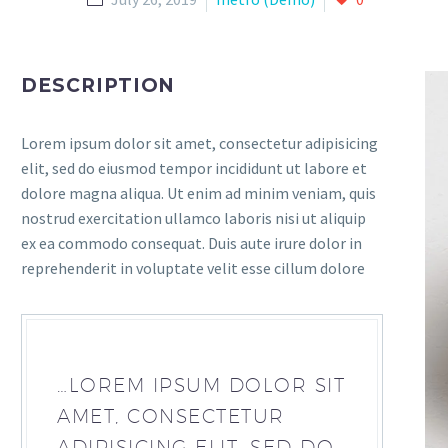
DESCRIPTION
Lorem ipsum dolor sit amet, consectetur adipisicing
elit, sed do eiusmod tempor incididunt ut labore et
dolore magna aliqua. Ut enim ad minim veniam, quis
nostrud exercitation ullamco laboris nisi ut aliquip
ex ea commodo consequat. Duis aute irure dolor in
reprehenderit in voluptate velit esse cillum dolore
…LOREM IPSUM DOLOR SIT
AMET, CONSECTETUR
ADIPISICING ELIT, SED DO