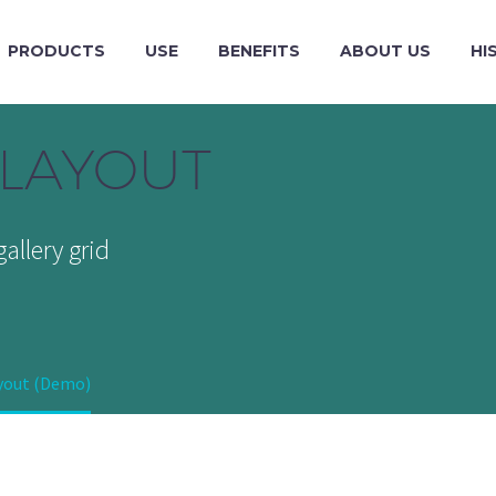
PRODUCTS
USE
BENEFITS
ABOUT US
HI
LAYOUT
allery grid
ayout (Demo)