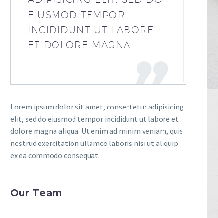
EIUSMOD TEMPOR
INCIDIDUNT UT LABORE
ET DOLORE MAGNA
Lorem ipsum dolor sit amet, consectetur adipisicing
elit, sed do eiusmod tempor incididunt ut labore et
dolore magna aliqua. Ut enim ad minim veniam, quis
nostrud exercitation ullamco laboris nisi ut aliquip
ex ea commodo consequat.
Our Team