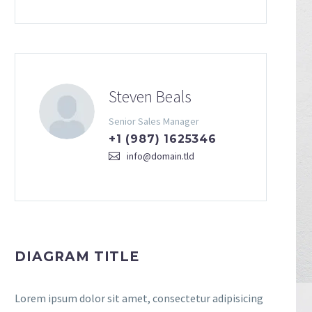
Steven Beals
Senior Sales Manager
+1 (987) 1625346
info@domain.tld
DIAGRAM TITLE
Lorem ipsum dolor sit amet, consectetur adipisicing