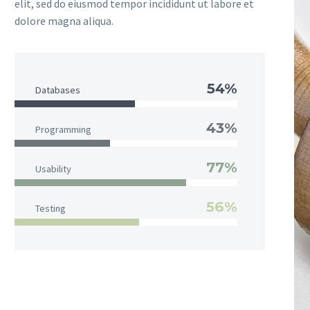
elit, sed do eiusmod tempor incididunt ut labore et
dolore magna aliqua.
54%
Databases
43%
Programming
77%
Usability
56%
Testing