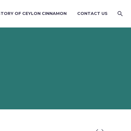
STORY OF CEYLON CINNAMON
CONTACT US

