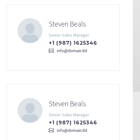
Steven Beals
Senior Sales Manager
+1 (987) 1625346
info@domain.tld
Steven Beals
Senior Sales Manager
+1 (987) 1625346
info@domain.tld