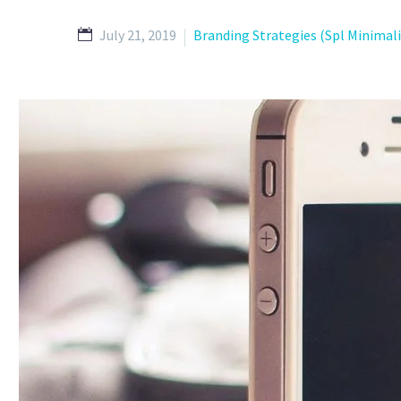
July 21, 2019
Branding Strategies (Spl Minimal