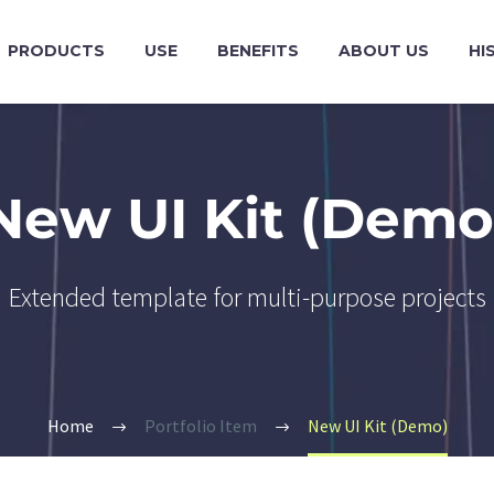
PRODUCTS
USE
BENEFITS
ABOUT US
HI
New UI Kit (Demo
Extended template for multi-purpose projects
Home
Portfolio Item
New UI Kit (Demo)