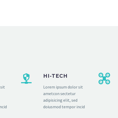
HI-TECH
sit
Lorem ipsum dolor sit
ametcon sectetur
adipisicing elit, sed
ncid
doiusmod tempor incid