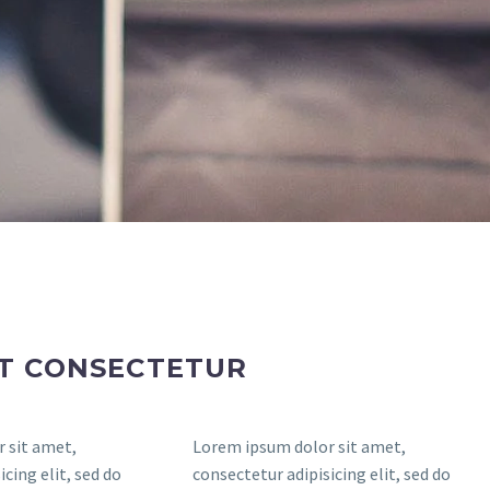
ET CONSECTETUR
 sit amet,
Lorem ipsum dolor sit amet,
cing elit, sed do
consectetur adipisicing elit, sed do