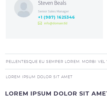
Steven Beals
Senior Sales Manager
+1 (987) 1625346
info@domain.tld
PELLENTESQUE EU SEMPER LOREM. MORBI VEL V
LOREM IPSUM DOLOR SIT AMET
LOREM IPSUM DOLOR SIT AME