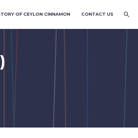
STORY OF CEYLON CINNAMON
CONTACT US
)