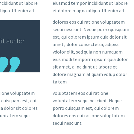
cididunt ut labore
eiusmod tempor incididunt ut labore
liqua. Ut enim ad
et dolore magna aliqua. Ut enim ad
dolores eos qui ratione voluptatem
sequi nesciunt. Neque porro quisquam
est, qui dolorem ipsum quia dolor sit
it auctor
amet, dolor consectetur, adipisci
vdolor elit, sed quia non numquam
eius modi temporm ipsum quia dolor
sit amet, a incidunt ut labore et
dolore magnam aliquam volup dolor
ta tem.
atione voluptatem
voluptatem eos qui ratione
 quisquam est, qui
voluptatem sequi nesciunt. Neque
a dolor sit dolores
porro quisquam est, qui dolorem
oluptatem sequi
dolores eos qui ratione voluptatem
sequi nesciunt.