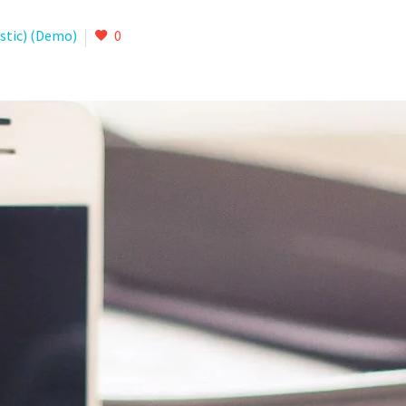
istic) (Demo)
0