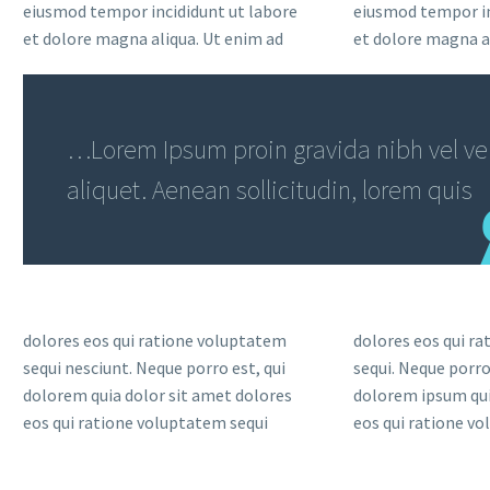
eiusmod tempor incididunt ut labore
eiusmod tempor in
et dolore magna aliqua. Ut enim ad
et dolore magna a
…Lorem Ipsum proin gravida nibh vel vel
aliquet. Aenean sollicitudin, lorem quis
dolores eos qui ratione voluptatem
dolores eos qui r
sequi nesciunt. Neque porro est, qui
sequi. Neque porro
dolorem quia dolor sit amet dolores
dolorem ipsum qui
eos qui ratione voluptatem sequi
eos qui ratione v