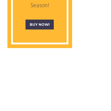
Season!
BUY NOW!