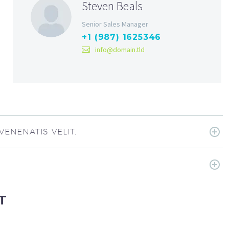
Steven Beals
Senior Sales Manager
+1 (987) 1625346
info@domain.tld
ENENATIS VELIT.
T