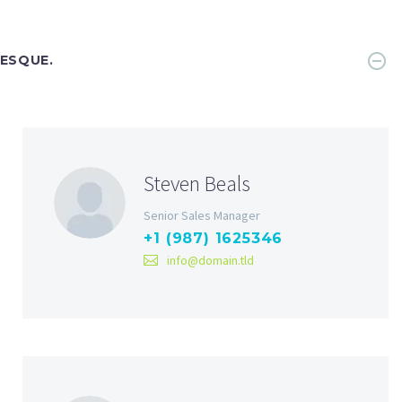
TESQUE.
Steven Beals
Senior Sales Manager
+1 (987) 1625346
info@domain.tld