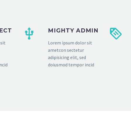
FECT
MIGHTY ADMIN
sit
Lorem ipsum dolor sit
ametcon sectetur
adipisicing elit, sed
ncid
doiusmod tempor incid