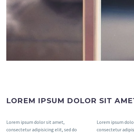
LOREM IPSUM DOLOR SIT AM
Lorem ipsum dolor sit amet,
Lorem ipsum dolor
consectetur adipisicing elit, sed do
consectetur adipisi