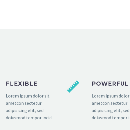
FLEXIBLE
POWERFUL
Lorem ipsum dolor sit
Lorem ipsum dolor 
ametcon sectetur
ametcon sectetur
adipisicing elit, sed
adipisicing elit, sed
doiusmod tempor incid
doiusmod tempor i