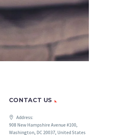
CONTACT US
Address:
908 New Hampshire Avenue #100,
Washington, DC 20037, United States