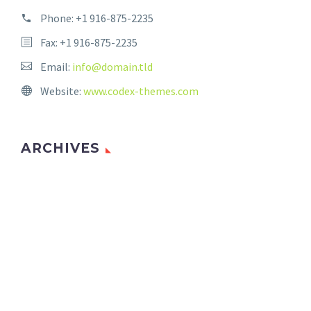
Phone:
+1 916-875-2235
Fax: +1 916-875-2235
Email:
info@domain.tld
Website:
www.codex-themes.com
ARCHIVES