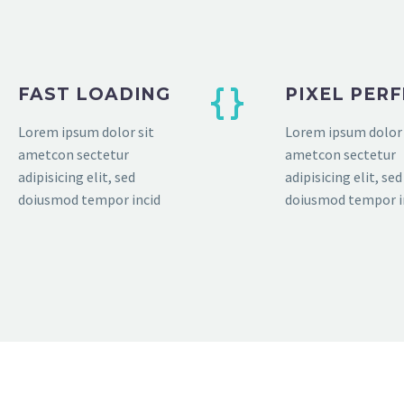
FAST LOADING
PIXEL PER
Lorem ipsum dolor sit
Lorem ipsum dolor 
ametcon sectetur
ametcon sectetur
adipisicing elit, sed
adipisicing elit, sed
doiusmod tempor incid
doiusmod tempor i