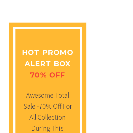
HOT PROMO
ALERT BOX
70% OFF
Awesome Total
Sale -70% Off For
All Collection
During This