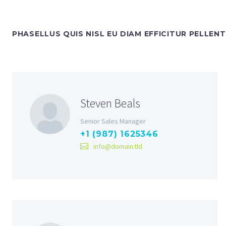
PHASELLUS QUIS NISL EU DIAM EFFICITUR PELLEN
Steven Beals
Senior Sales Manager
+1 (987) 1625346
info@domain.tld