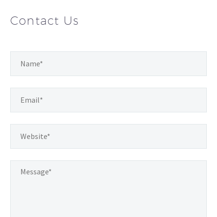
Contact Us