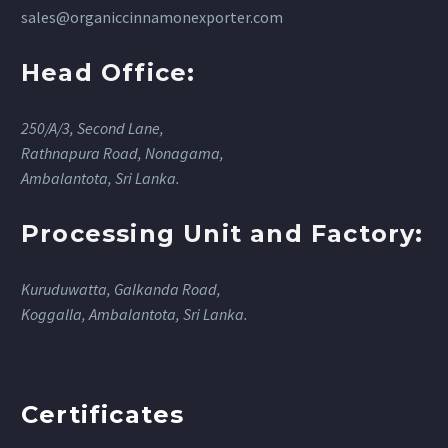
sales@organiccinnamonexporter.com
Head Office:
250/A/3, Second Lane,
Rathnapura Road, Nonagama,
Ambalantota, Sri Lanka.
Processing Unit and Factory:
Kuruduwatta, Galkanda Road,
Koggalla, Ambalantota, Sri Lanka.
Certificates