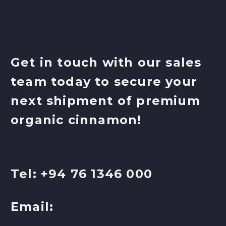
Get in touch with our sales
team today to secure your
next shipment of premium
organic cinnamon!
Tel: +94 76 1346 000
Email: