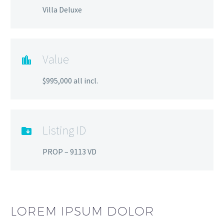
Villa Deluxe
Value
$995,000 all incl.
Listing ID
PROP – 9113 VD
LOREM IPSUM DOLOR