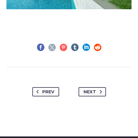
PREV
NEXT