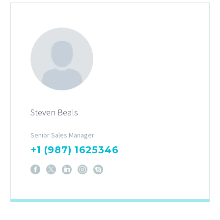
Steven Beals
Senior Sales Manager
+1 (987) 1625346