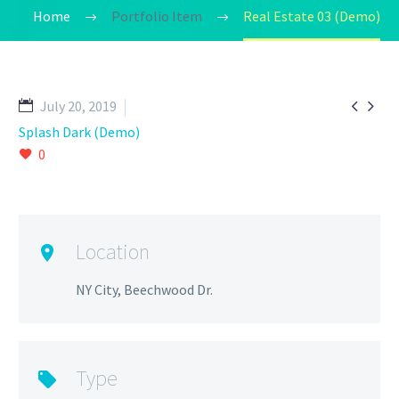
Home
Portfolio Item
Real Estate 03 (Demo)


July 20, 2019
Splash Dark (Demo)
0
Location
NY City, Beechwood Dr.
Type