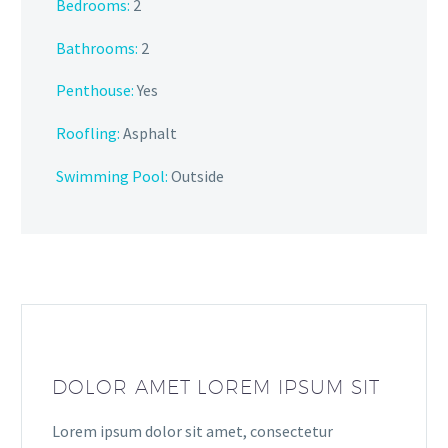
Bedrooms:
2
Bathrooms:
2
Penthouse:
Yes
Roofling:
Asphalt
Swimming Pool:
Outside
DOLOR AMET LOREM IPSUM SIT
Lorem ipsum dolor sit amet, consectetur