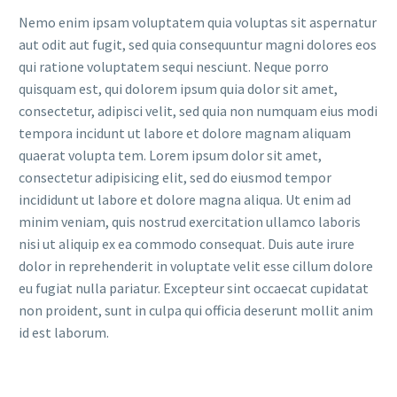
Nemo enim ipsam voluptatem quia voluptas sit aspernatur
aut odit aut fugit, sed quia consequuntur magni dolores eos
qui ratione voluptatem sequi nesciunt. Neque porro
quisquam est, qui dolorem ipsum quia dolor sit amet,
consectetur, adipisci velit, sed quia non numquam eius modi
tempora incidunt ut labore et dolore magnam aliquam
quaerat volupta tem. Lorem ipsum dolor sit amet,
consectetur adipisicing elit, sed do eiusmod tempor
incididunt ut labore et dolore magna aliqua. Ut enim ad
minim veniam, quis nostrud exercitation ullamco laboris
nisi ut aliquip ex ea commodo consequat. Duis aute irure
dolor in reprehenderit in voluptate velit esse cillum dolore
eu fugiat nulla pariatur. Excepteur sint occaecat cupidatat
non proident, sunt in culpa qui officia deserunt mollit anim
id est laborum.