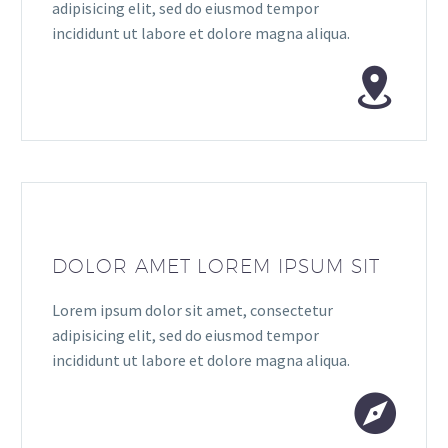
adipisicing elit, sed do eiusmod tempor
incididunt ut labore et dolore magna aliqua.
DOLOR AMET LOREM IPSUM SIT
Lorem ipsum dolor sit amet, consectetur
adipisicing elit, sed do eiusmod tempor
incididunt ut labore et dolore magna aliqua.