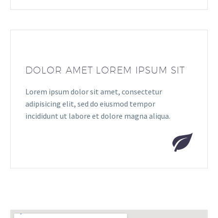
DOLOR AMET LOREM IPSUM SIT
Lorem ipsum dolor sit amet, consectetur
adipisicing elit, sed do eiusmod tempor
incididunt ut labore et dolore magna aliqua.