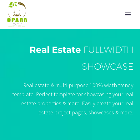
Real Estate
FULLWIDTH
SHOWCASE
Real estate & multi-purpose 100% width trendy
template. Perfect template for showcasing your real
estate properties & more. Easily create your real
estate project pages, showcases & more.