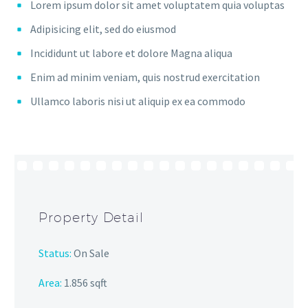
Lorem ipsum dolor sit amet voluptatem quia voluptas
Adipisicing elit, sed do eiusmod
Incididunt ut labore et dolore Magna aliqua
Enim ad minim veniam, quis nostrud exercitation
Ullamco laboris nisi ut aliquip ex ea commodo
Property Detail
Status:
On Sale
Area:
1.856 sqft