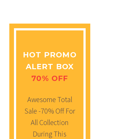
HOT PROMO
ALERT BOX
70% OFF
Awesome Total
Sale -70% Off For
All Collection
During This