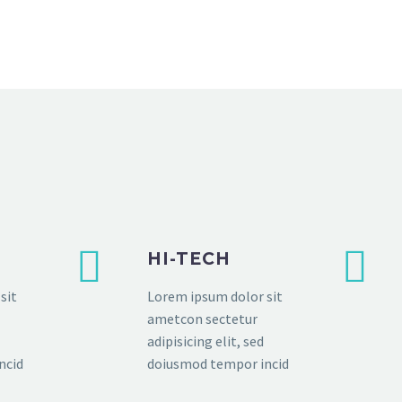
HI-TECH
sit
Lorem ipsum dolor sit
ametcon sectetur
adipisicing elit, sed
ncid
doiusmod tempor incid