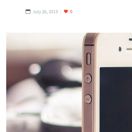
July 26, 2019
0