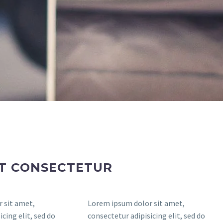
ET CONSECTETUR
 sit amet,
Lorem ipsum dolor sit amet,
cing elit, sed do
consectetur adipisicing elit, sed do