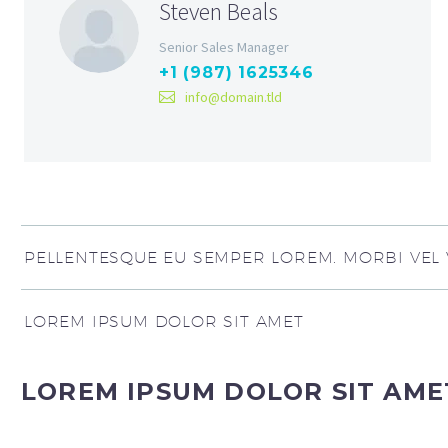
Steven Beals
Senior Sales Manager
+1 (987) 1625346
info@domain.tld
PELLENTESQUE EU SEMPER LOREM. MORBI VEL V
LOREM IPSUM DOLOR SIT AMET
LOREM IPSUM DOLOR SIT AME