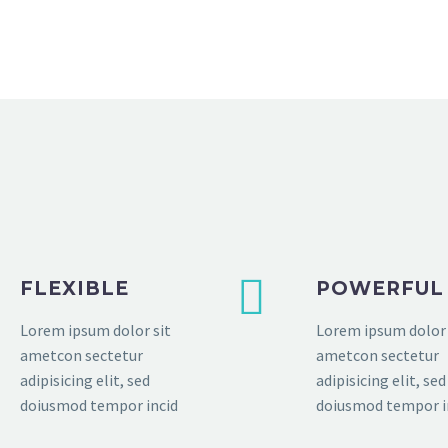
FLEXIBLE
POWERFUL
Lorem ipsum dolor sit
Lorem ipsum dolor 
ametcon sectetur
ametcon sectetur
adipisicing elit, sed
adipisicing elit, sed
doiusmod tempor incid
doiusmod tempor i