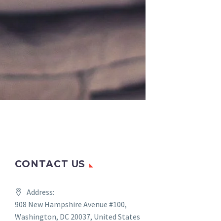
CONTACT US
Address:
908 New Hampshire Avenue #100,
Washington, DC 20037, United States