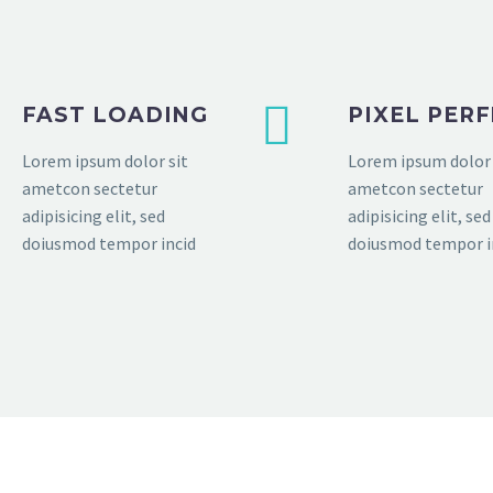
FAST LOADING
PIXEL PER
Lorem ipsum dolor sit
Lorem ipsum dolor 
ametcon sectetur
ametcon sectetur
adipisicing elit, sed
adipisicing elit, sed
doiusmod tempor incid
doiusmod tempor i