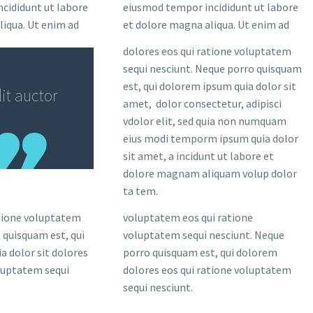
cididunt ut labore
eiusmod tempor incididunt ut labore
liqua. Ut enim ad
et dolore magna aliqua. Ut enim ad
dolores eos qui ratione voluptatem
sequi nesciunt. Neque porro quisquam
est, qui dolorem ipsum quia dolor sit
it auctor
amet, dolor consectetur, adipisci
vdolor elit, sed quia non numquam
eius modi temporm ipsum quia dolor
sit amet, a incidunt ut labore et
dolore magnam aliquam volup dolor
ta tem.
atione voluptatem
voluptatem eos qui ratione
 quisquam est, qui
voluptatem sequi nesciunt. Neque
a dolor sit dolores
porro quisquam est, qui dolorem
oluptatem sequi
dolores eos qui ratione voluptatem
sequi nesciunt.