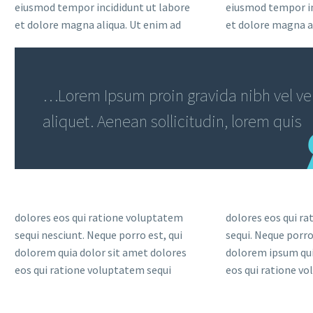
eiusmod tempor incididunt ut labore
eiusmod tempor in
et dolore magna aliqua. Ut enim ad
et dolore magna a
…Lorem Ipsum proin gravida nibh vel vel
aliquet. Aenean sollicitudin, lorem quis
dolores eos qui ratione voluptatem
dolores eos qui r
sequi nesciunt. Neque porro est, qui
sequi. Neque porro
dolorem quia dolor sit amet dolores
dolorem ipsum qui
eos qui ratione voluptatem sequi
eos qui ratione v