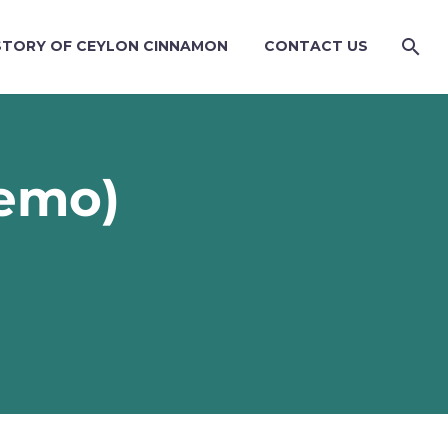
STORY OF CEYLON CINNAMON
CONTACT US
emo)