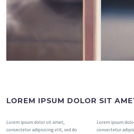
LOREM IPSUM DOLOR SIT AM
Lorem ipsum dolor sit amet,
Lorem ipsum dolor
consectetur adipisicing elit, sed do
consectetur adipisi