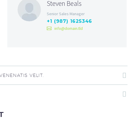
Steven Beals
Senior Sales Manager
+1 (987) 1625346
info@domain.tld
ENENATIS VELIT.
T