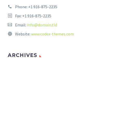
Phone:
+1 916-875-2235
Fax: +1 916-875-2235
Email:
info@domain.tld
Website:
www.codex-themes.com
ARCHIVES