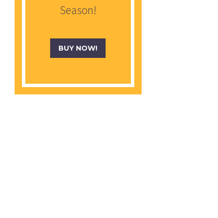
Season!
BUY NOW!