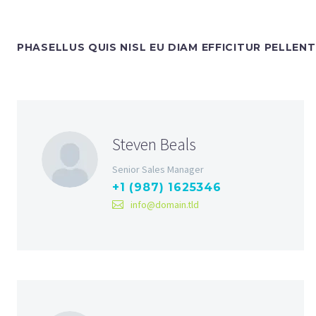
PHASELLUS QUIS NISL EU DIAM EFFICITUR PELLEN
Steven Beals
Senior Sales Manager
+1 (987) 1625346
info@domain.tld