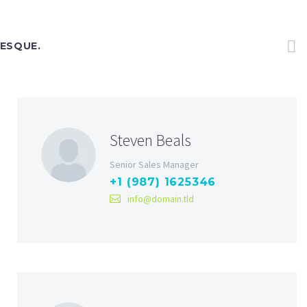
TESQUE.
Steven Beals
Senior Sales Manager
+1 (987) 1625346
info@domain.tld