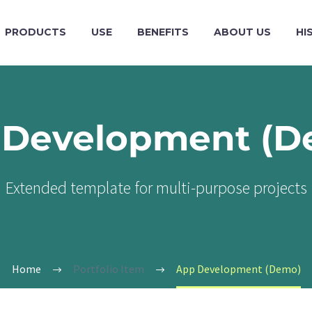
PRODUCTS
USE
BENEFITS
ABOUT US
HI
 Development (D
Extended template for multi-purpose projects
Home
Portfolio Item
App Development (Demo)