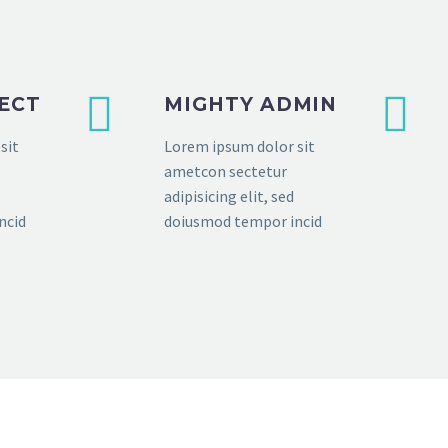
FECT
MIGHTY ADMIN
sit
Lorem ipsum dolor sit
ametcon sectetur
adipisicing elit, sed
ncid
doiusmod tempor incid