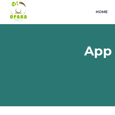
HOME
App