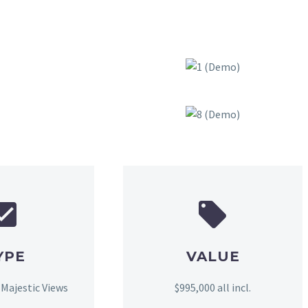
YPE
VALUE
 Majestic Views
$995,000 all incl.