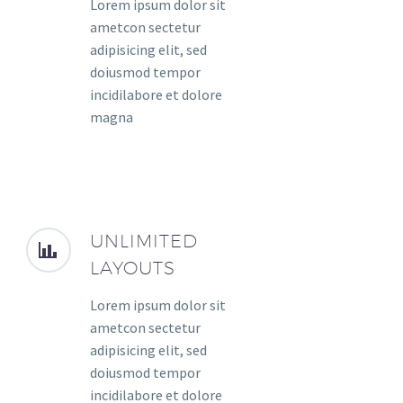
Lorem ipsum dolor sit
ametcon sectetur
adipisicing elit, sed
doiusmod tempor
incidilabore et dolore
magna
UNLIMITED
LAYOUTS
Lorem ipsum dolor sit
ametcon sectetur
adipisicing elit, sed
doiusmod tempor
incidilabore et dolore