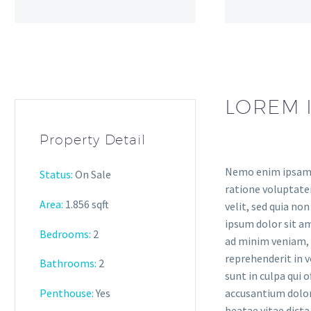
LOREM 
Property Detail
Nemo enim ipsam v
Status:
On Sale
ratione voluptatem
Area:
1.856 sqft
velit, sed quia n
ipsum dolor sit am
Bedrooms:
2
ad minim veniam, q
reprehenderit in v
Bathrooms:
2
sunt in culpa qui 
Penthouse:
Yes
accusantium dolor
beatae vitae dicta