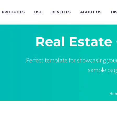
PRODUCTS
USE
BENEFITS
ABOUT US
HI
Real Estate
Perfect template for showcasing your
sample page 
Ho