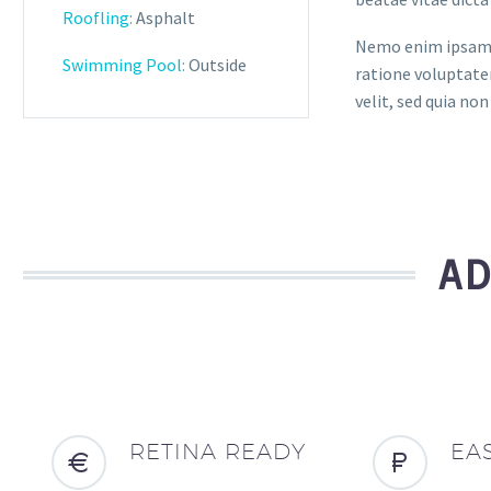
Roofling:
Asphalt
Nemo enim ipsam v
Swimming Pool:
Outside
ratione voluptatem
velit, sed quia n
AD
RETINA READY
EA