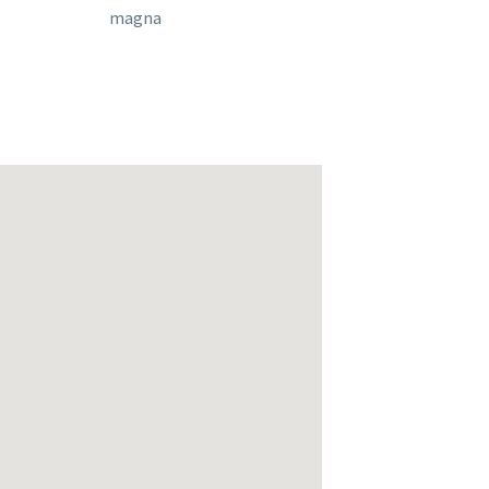
magna