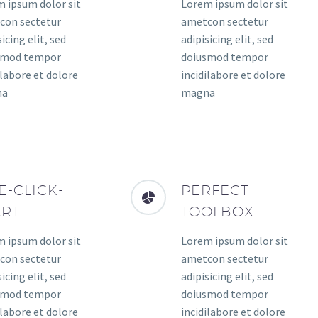
 ipsum dolor sit
Lorem ipsum dolor sit
con sectetur
ametcon sectetur
icing elit, sed
adipisicing elit, sed
smod tempor
doiusmod tempor
ilabore et dolore
incidilabore et dolore
na
magna
E-CLICK-
PERFECT
ART
TOOLBOX
 ipsum dolor sit
Lorem ipsum dolor sit
con sectetur
ametcon sectetur
icing elit, sed
adipisicing elit, sed
smod tempor
doiusmod tempor
ilabore et dolore
incidilabore et dolore