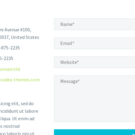
e Avenue #100,
037, United States
-875-2235
75-2235
omain.tld
codex-themes.com
icing elit, sed do
cididunt ut labore
liqua. Ut enim ad
s nostrud
co laboris nisi ut