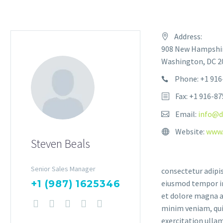
Address:
908 New Hampshir
Washington, DC 20
Phone: +1 916
Fax: +1 916-8
Email:
info@d
Website:
www.
Steven Beals
Senior Sales Manager
consectetur adipis
+1 (987) 1625346
eiusmod tempor in
et dolore magna a
minim veniam, qui
exercitation ullam