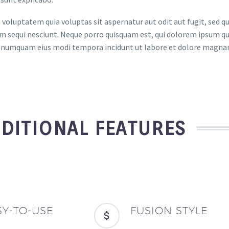
oluptatem quia voluptas sit aspernatur aut odit aut fugit, sed q
 sequi nesciunt. Neque porro quisquam est, qui dolorem ipsum quia
on numquam eius modi tempora incidunt ut labore et dolore magn
DITIONAL FEATURES
SY-TO-USE
FUSION STYLE