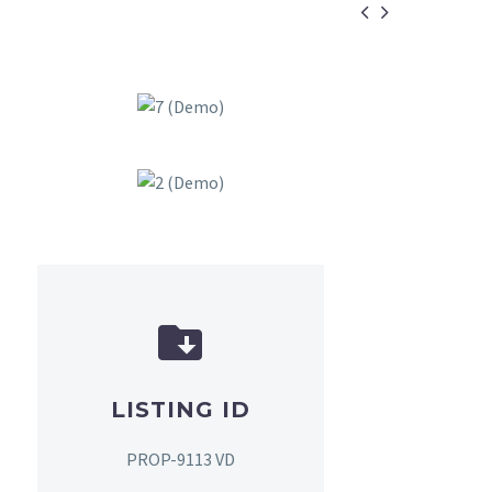


LISTING ID
PROP-9113 VD