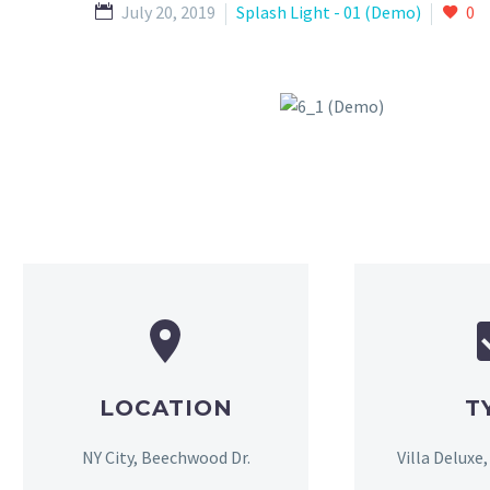
July 20, 2019
Splash Light - 01 (Demo)
0
LOCATION
T
NY City, Beechwood Dr.
Villa Deluxe,