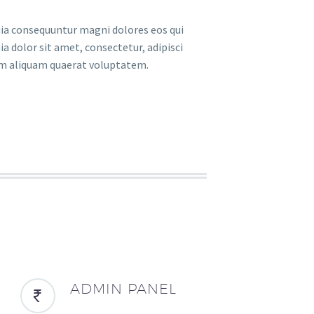
uia consequuntur magni dolores eos qui
 dolor sit amet, consectetur, adipisci
am aliquam quaerat voluptatem.
ADMIN PANEL