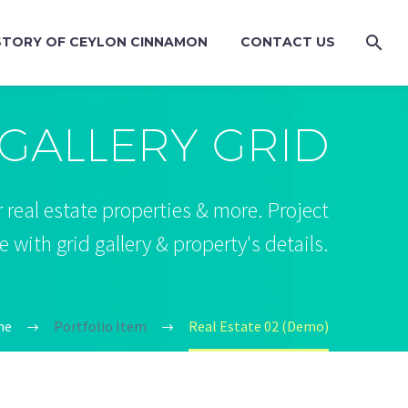
STORY OF CEYLON CINNAMON
CONTACT US
GALLERY GRID
 real estate properties & more. Project
with grid gallery & property's details.
me
Portfolio Item
Real Estate 02 (Demo)