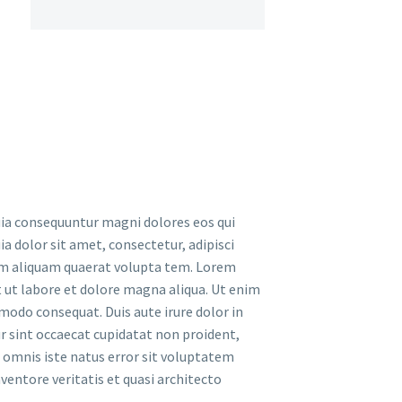
uia consequuntur magni dolores eos qui
 dolor sit amet, consectetur, adipisci
am aliquam quaerat volupta tem. Lorem
t ut labore et dolore magna aliqua. Ut enim
modo consequat. Duis aute irure dolor in
ur sint occaecat cupidatat non proident,
de omnis iste natus error sit voluptatem
entore veritatis et quasi architecto