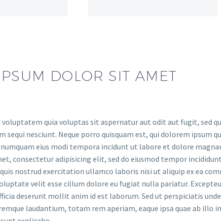
IPSUM DOLOR SIT AMET
oluptatem quia voluptas sit aspernatur aut odit aut fugit, sed q
 sequi nesciunt. Neque porro quisquam est, qui dolorem ipsum quia
on numquam eius modi tempora incidunt ut labore et dolore magn
et, consectetur adipisicing elit, sed do eiusmod tempor incididun
uis nostrud exercitation ullamco laboris nisi ut aliquip ex ea com
oluptate velit esse cillum dolore eu fugiat nulla pariatur. Excepte
officia deserunt mollit anim id est laborum. Sed ut perspiciatis un
emque laudantium, totam rem aperiam, eaque ipsa quae ab illo inv
 sunt explicabo.