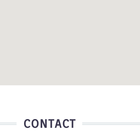
CONTACT