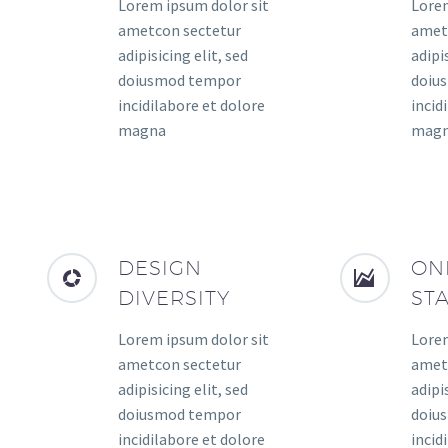
Lorem ipsum dolor sit
Lorem
ametcon sectetur
amet
adipisicing elit, sed
adipis
doiusmod tempor
doiu
incidilabore et dolore
incid
magna
mag
DESIGN
ON
DIVERSITY
ST
Lorem ipsum dolor sit
Lorem
ametcon sectetur
amet
adipisicing elit, sed
adipis
doiusmod tempor
doiu
incidilabore et dolore
incid