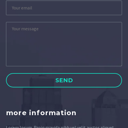
more information
Lorem Ipsum. Proin gravida nibh vel velit auctor aliquet.