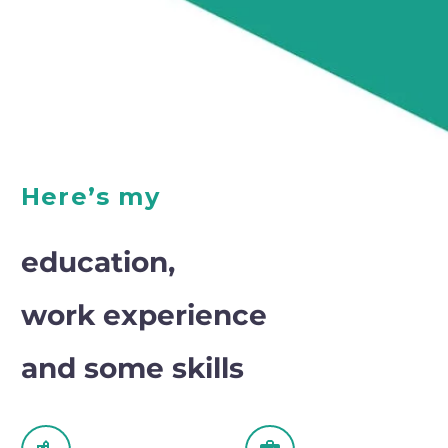
Here’s my
education,
work experience
and some skills