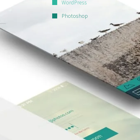
WordPress
Photoshop