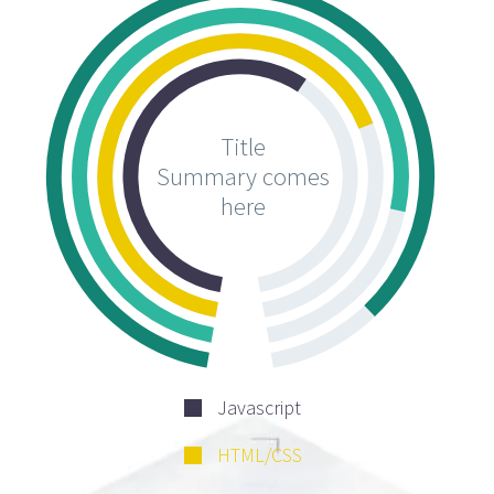
Title
Summary comes
here
Javascript
HTML/CSS