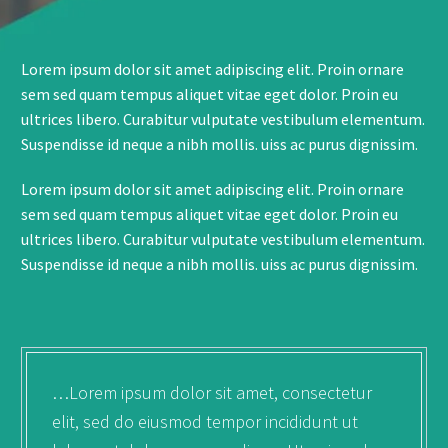
Lorem ipsum dolor sit amet adipiscing elit. Proin ornare
sem sed quam tempus aliquet vitae eget dolor. Proin eu
ultrices libero. Curabitur vulputate vestibulum elementum.
Suspendisse id neque a nibh mollis. uiss ac purus dignissim.
Lorem ipsum dolor sit amet adipiscing elit. Proin ornare
sem sed quam tempus aliquet vitae eget dolor. Proin eu
ultrices libero. Curabitur vulputate vestibulum elementum.
Suspendisse id neque a nibh mollis. uiss ac purus dignissim.
…Lorem ipsum dolor sit amet, consectetur
elit, sed do eiusmod tempor incididunt ut