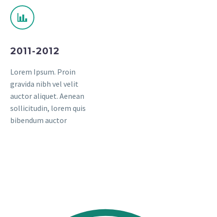
2011-2012
Lorem Ipsum. Proin
gravida nibh vel velit
auctor aliquet. Aenean
sollicitudin, lorem quis
bibendum auctor