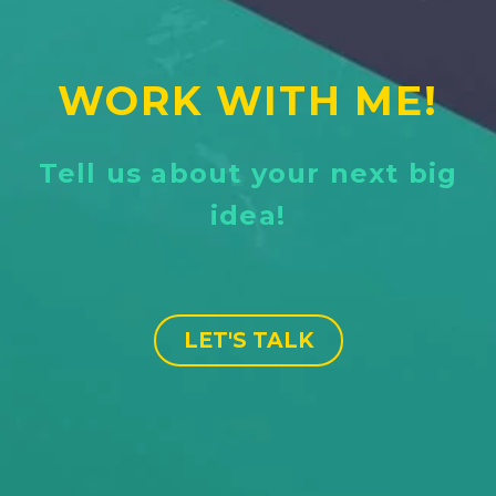
WORK WITH ME!
Tell us about your next big
idea!
LET'S TALK