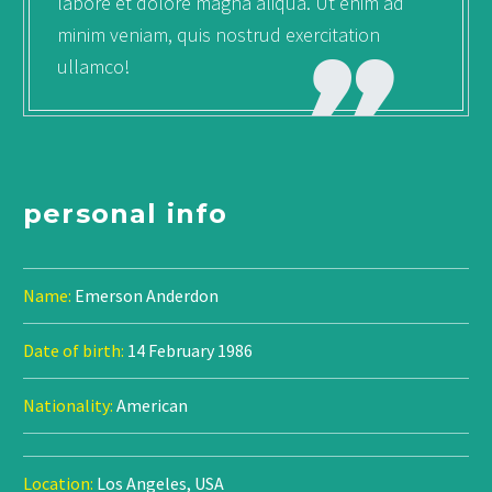
labore et dolore magna aliqua. Ut enim ad
minim veniam, quis nostrud exercitation
ullamco!
personal info
Name:
Emerson Anderdon
Date of birth:
14 February 1986
Nationality:
American
Location:
Los Angeles, USA