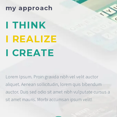
my approach
I THINK
I REALIZE
I CREATE
Lorem Ipsum. Proin gravida nibh vel velit auctor
aliquet. Aenean sollicitudin, lorem quis bibendum
auctor. Duis sed odio sit amet nibh vulputate cursus a
sit amet mauris. Morbi accumsan ipsum velit!