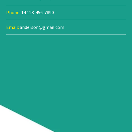
Phone:
14 123-456-7890
Email:
anderson@gmail.com