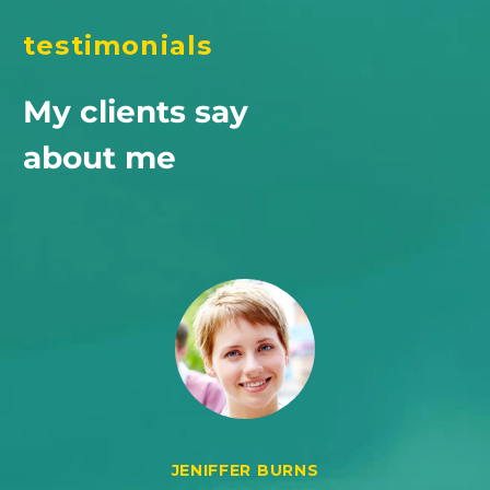
testimonials
My clients say
about me
JENIFFER BURNS