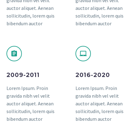
gravida nibh vel velit
gravida nibh vel velit
auctor aliquet. Aenean
auctor aliquet. Aenean
sollicitudin, lorem quis
sollicitudin, lorem quis
bibendum auctor
bibendum auctor
2009-2011
2016-2020
Lorem Ipsum. Proin
Lorem Ipsum. Proin
gravida nibh vel velit
gravida nibh vel velit
auctor aliquet. Aenean
auctor aliquet. Aenean
sollicitudin, lorem quis
sollicitudin, lorem quis
bibendum auctor
bibendum auctor