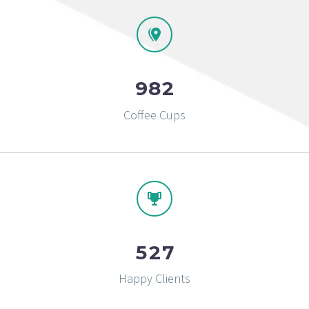
9
8
2
Coffee Cups
5
2
7
Happy Clients