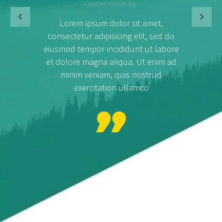
Creative Heads Inc.
Lorem ipsum dolor sit amet,
consectetur adipisicing elit, sed do
eiusmod tempor incididunt ut labore
et dolore magna aliqua. Ut enim ad
minim veniam, quis nostrud
exercitation ullamco