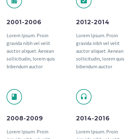
2001-2006
2012-2014
Lorem Ipsum. Proin
Lorem Ipsum. Proin
gravida nibh vel velit
gravida nibh vel velit
auctor aliquet. Aenean
auctor aliquet. Aenean
sollicitudin, lorem quis
sollicitudin, lorem quis
bibendum auctor
bibendum auctor
2008-2009
2014-2016
Lorem Ipsum. Proin
Lorem Ipsum. Proin