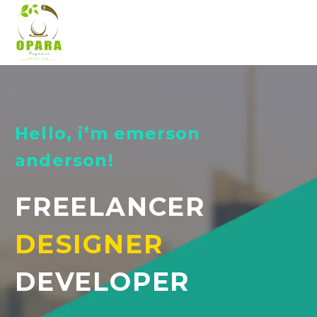
Hello, i’m emerson
anderson!
FREELANCER
DESIGNER
DEVELOPER