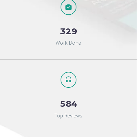
3
2
9
Work Done
5
8
4
Top Reviews