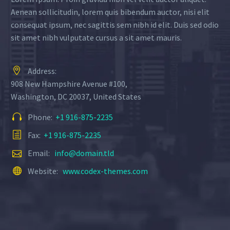
Aenean sollicitudin, lorem quis bibendum auctor, nisi elit
consequat ipsum, nec sagittis sem nibh id elit. Duis sed odio
sit amet nibh vulputate cursus a sit amet mauris.
Address:
908 New Hampshire Avenue #100,
Washington, DC 20037, United States
Phone:
+1 916-875-2235
Fax:
+1 916-875-2235
Email:
info@domain.tld
Website:
www.codex-themes.com