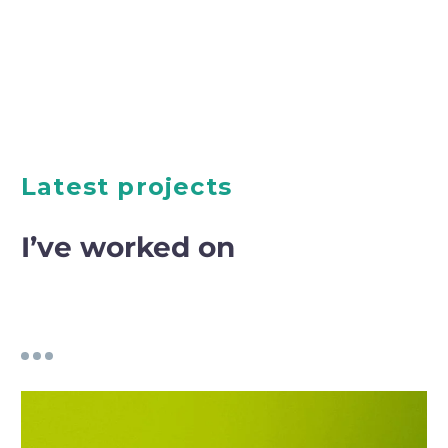
Latest projects
I’ve worked on