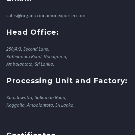
sales@organiccinnamonexporter.com
Head Office:
250/A/3, Second Lane,
Rathnapura Road, Nonagama,
Ambalantota, Sri Lanka.
Processing Unit and Factory:
Kuruduwatta, Galkanda Road,
Koggalla, Ambalantota, Sri Lanka.