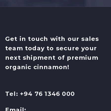
Get in touch with our sales
team today to secure your
next shipment of premium
organic cinnamon!
Tel: +94 76 1346 000
Email: