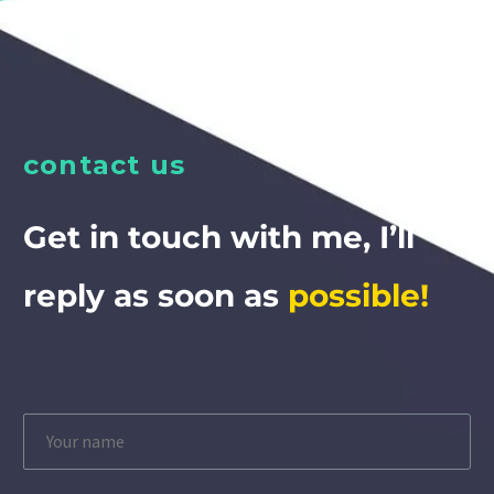
contact us
Get in touch with me, I’ll
reply as soon as
possible!