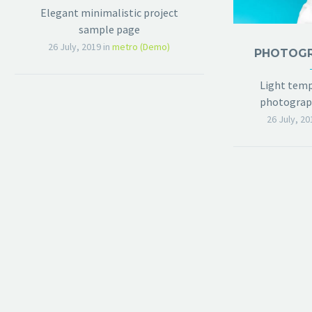
Elegant minimalistic project
sample page
26 July, 2019
in
metro (Demo)
Light temp
photograph
26 July, 20