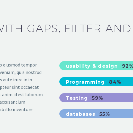
ITH GAPS, FILTER AND
 do eiusmod tempor
usability & design
92
 veniam, quis nostrud
 aute irure in in
Programming
84%
epteur sint occaecat
it anim id est laborum.
Testing
59%
m accusantium
b illo inventore
databases
55%