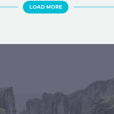
LOAD MORE