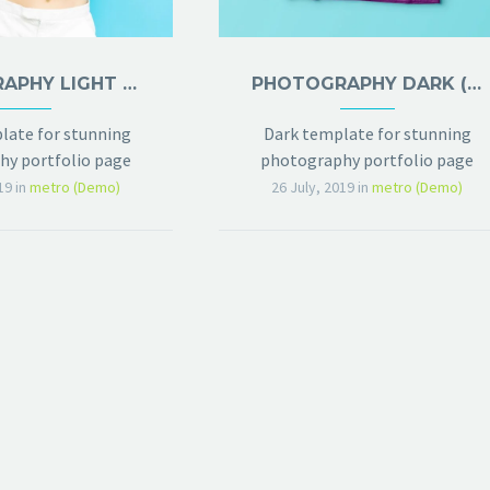
PHOTOGRAPHY LIGHT (DEMO)
PHOTOGRAPHY DARK (DEMO)
late for stunning
Dark template for stunning
y portfolio page
photography portfolio page
19
in
metro (Demo)
26 July, 2019
in
metro (Demo)