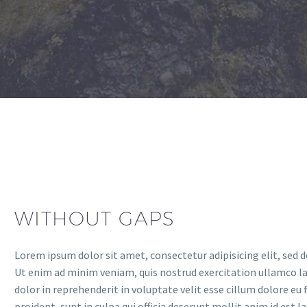
WITHOUT GAPS
Lorem ipsum dolor sit amet, consectetur adipisicing elit, sed 
Ut enim ad minim veniam, quis nostrud exercitation ullamco lab
dolor in reprehenderit in voluptate velit esse cillum dolore eu
proident, sunt in culpa qui officia deserunt mollit anim id est 