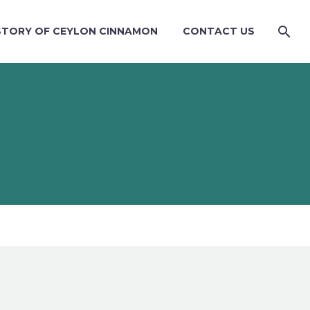
STORY OF CEYLON CINNAMON
CONTACT US