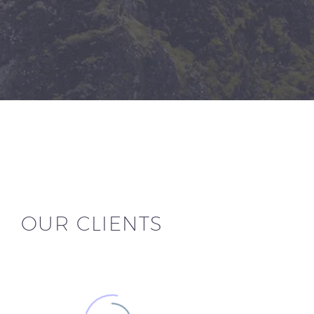
OUR CLIENTS