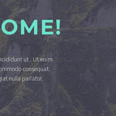
SOME!
ncididunt ut . Ut enim
a commodo consequat.
iat nulla pariatur.