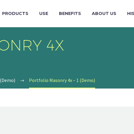
PRODUCTS
USE
BENEFITS
ABOUT US
HI
ONRY 4X
 (Demo)
Portfolio Masonry 4x – 1 (Demo)