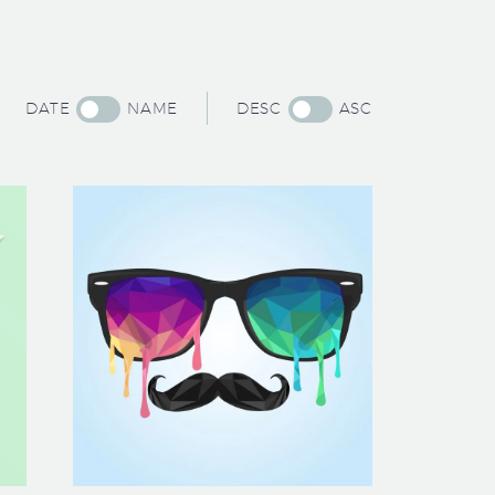
DATE
NAME
DESC
ASC