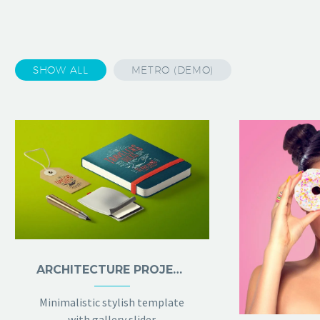
SHOW ALL
METRO (DEMO)
ARCHITECTURE PROJECT (DEMO)
Minimalistic stylish template
with gallery slider