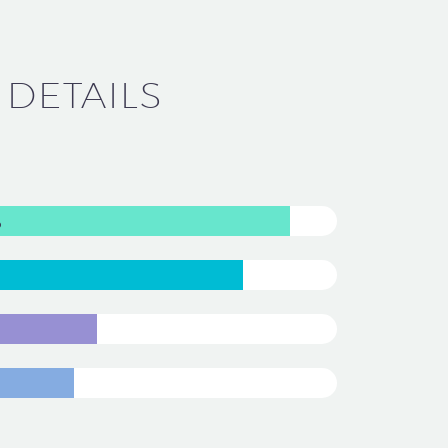
 DETAILS
%