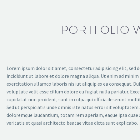
PORTFOLIO W
Lorem ipsum dolor sit amet, consectetur adipisicing elit, sed
incididunt ut labore et dolore magna aliqua. Ut enim ad minim
exercitation ullamco laboris nisi ut aliquip ex ea consequat. Duis
voluptate velit esse cillum dolore eu fugiat nulla pariatur. Exc
cupidatat non proident, sunt in culpa qui officia deserunt moll
Sed ut perspiciatis unde omnis iste natus error sit voluptate
doloremque laudantium, totam rem aperiam, eaque ipsa quae a
veritatis et quasi architecto beatae vitae dicta sunt explicabo.