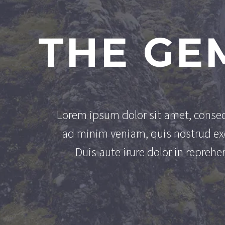
THE GE
Lorem ipsum dolor sit amet, consec
ad minim veniam, quis nostrud exe
Duis aute irure dolor in reprehen