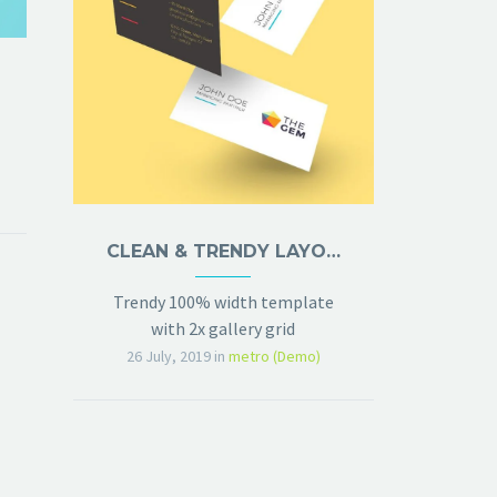
CLEAN & TRENDY LAYOUT (DEMO)
Trendy 100% width template
with 2x gallery grid
26 July, 2019
in
metro (Demo)