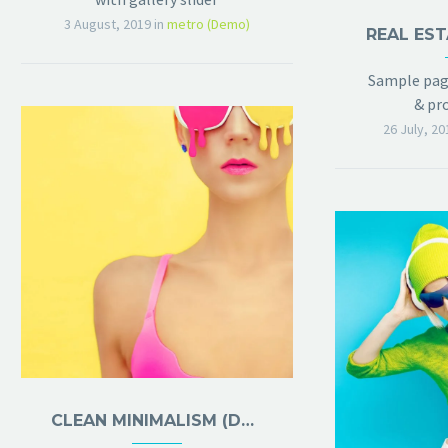
3 August, 2019
in
metro (Demo)
REAL EST
Sample page
& pro
26 July, 20
CLEAN MINIMALISM (DEMO)