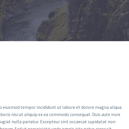
do eiusmod tempor incididunt ut labore et dolore magna aliqua.
oris nisi ut aliquip ex ea commodo consequat. Duis aute irure
 fugiat nulla pariatur. Excepteur sint occaecat cupidatat non
laborum. Sed ut perspiciatis unde omnis iste natus error sit