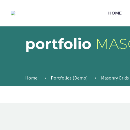
HOME
portfolio
MAS
Home
Portfolios (Demo)
Masonry Grids