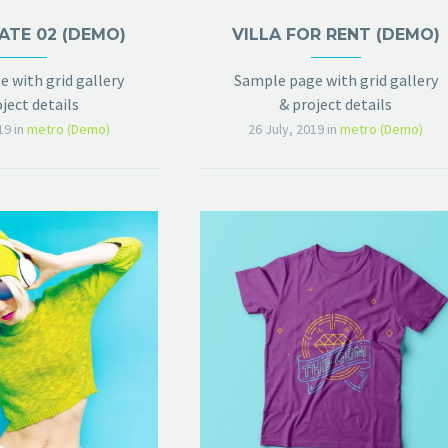
ATE 02 (DEMO)
VILLA FOR RENT (DEMO)
 with grid gallery
Sample page with grid gallery
ject details
& project details
19
in
metro (Demo)
26 July, 2019
in
metro (Demo)