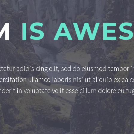
M
IS AWE
tetur adipisicing elit, sed do eiusmod tempor i
rcitation ullamco laboris nisi ut aliquip ex e
derit in voluptate velit esse cillum dolore eu fug