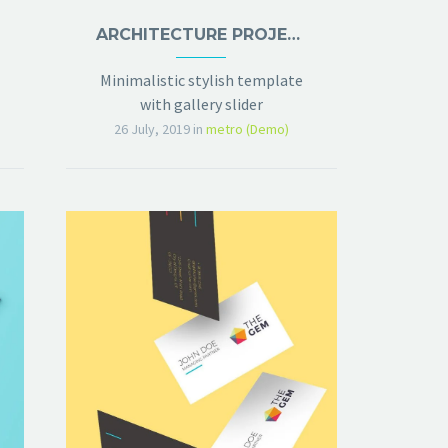
ARCHITECTURE PROJECT (DEMO)
Minimalistic stylish template
with gallery slider
26 July, 2019
in
metro (Demo)